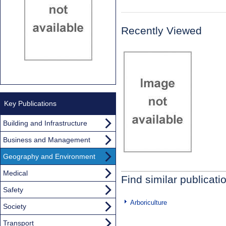
Recently Viewed
Key Publications
Building and Infrastructure
Business and Management
Geography and Environment
Medical
Find similar publicati
Safety
Arboriculture
Society
Transport