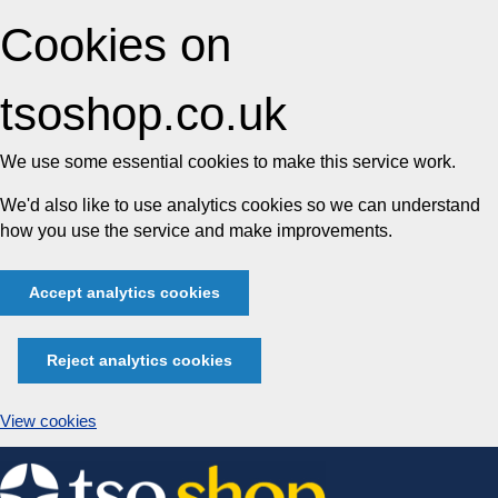
Cookies on
tsoshop.co.uk
We use some essential cookies to make this service work.
We'd also like to use analytics cookies so we can understand
how you use the service and make improvements.
Accept analytics cookies
Reject analytics cookies
View cookies