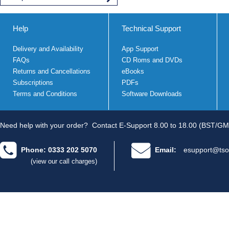
Help
Technical Support
Delivery and Availability
App Support
FAQs
CD Roms and DVDs
Returns and Cancellations
eBooks
Subscriptions
PDFs
Terms and Conditions
Software Downloads
Need help with your order?
Contact E-Support 8.00 to 18.00 (BST/GM
Phone: 0333 202 5070
Email:
esupport@tso
(view our call charges)