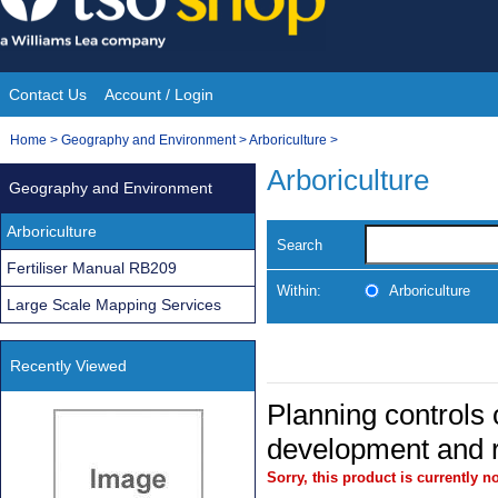
Skip
to
content
Contact Us
Account / Login
Site
You
Home
>
Geography and Environment
>
Arboriculture
>
Navigation
are
Arboriculture
Geography and Environment
here:
Arboriculture
Search
Fertiliser Manual RB209
Within:
Arboriculture
Large Scale Mapping Services
Recently Viewed
Planning controls 
development and r
Sorry, this product is currently no