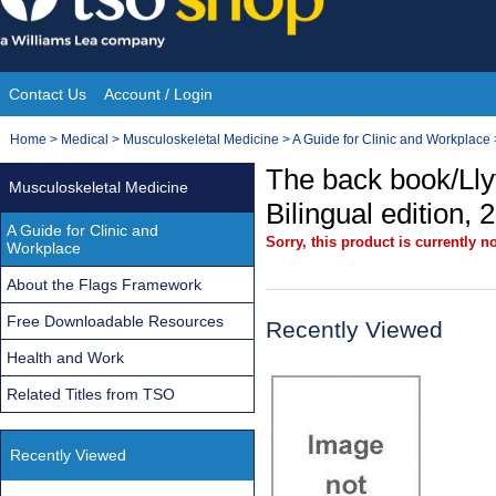
Skip
to
content
Contact Us
Account / Login
Site
You
Home
>
Medical
>
Musculoskeletal Medicine
>
A Guide for Clinic and Workplace
Navigation
are
The back book/Llyf
Musculoskeletal Medicine
here:
Bilingual edition, 
A Guide for Clinic and
Sorry, this product is currently no
Workplace
About the Flags Framework
Free Downloadable Resources
Recently Viewed
Health and Work
Related Titles from TSO
Recently Viewed