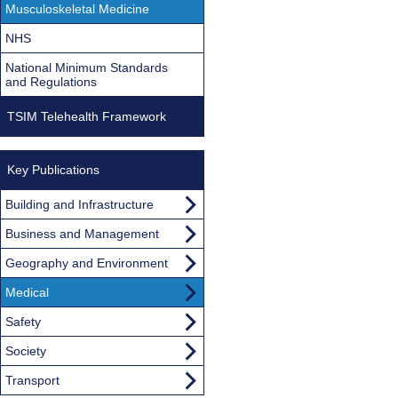
Musculoskeletal Medicine
NHS
National Minimum Standards
and Regulations
TSIM Telehealth Framework
Key Publications
Building and Infrastructure
Business and Management
Geography and Environment
Medical
Safety
Society
Transport