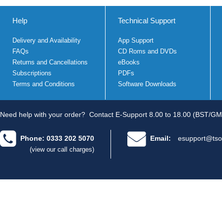
Help
Technical Support
Delivery and Availability
App Support
FAQs
CD Roms and DVDs
Returns and Cancellations
eBooks
Subscriptions
PDFs
Terms and Conditions
Software Downloads
Need help with your order?
Contact E-Support 8.00 to 18.00 (BST/GM
Phone: 0333 202 5070
Email:
esupport@tso
(view our call charges)