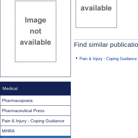
Find similar publicati
Pain & Injury - Coping Guidance
Medical
Pharmacopoeia
Pharmaceutical Press
Pain & Injury - Coping Guidance
MHRA