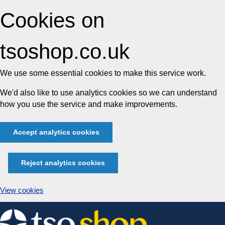
Cookies on
tsoshop.co.uk
We use some essential cookies to make this service work.
We'd also like to use analytics cookies so we can understand
how you use the service and make improvements.
Accept analytics cookies
Reject analytics cookies
View cookies