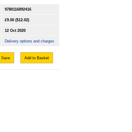
9780116892416
£9.00
($12.02)
12 Oct 2020
Delivery options and charges
Save
Add to Basket