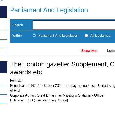
>
Parliament And Legislation
Search
Within:
Parliament And Legislation
All Bookshop
Show me:
Lates
The London gazette: Supplement, Civ
awards etc.
Format:
Periodical:
63142. 10 October 2020. Birthday honours list - United Ki
of Frid
Corporate Author:
Great Britain Her Majesty's Stationery Office
Publisher:
TSO (The Stationery Office)