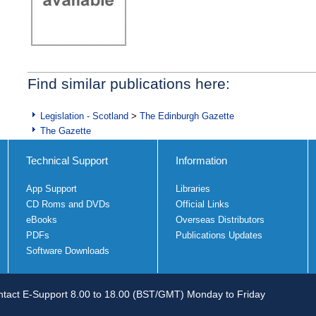
Find similar publications here:
Legislation - Scotland
>
The Edinburgh Gazette
The Gazette
Technical Support
Information
App Support
Libraries
CD Roms and DVDs
Official Links
eBooks
Overseas Distributors
PDFs
Publications Updates
Software Downloads
tact E-Support 8.00 to 18.00 (BST/GMT) Monday to Friday