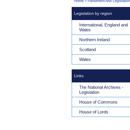
You
Home
>
Parliament And Legislation
Navigation
are
Legislation by region
here:
International, England and
Wales
Northern Ireland
Scotland
Wales
Links
The National Archives -
Legislation
House of Commons
House of Lords