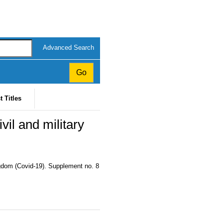
Advanced Search
t Titles
il and military
ngdom (Covid-19). Supplement no. 8