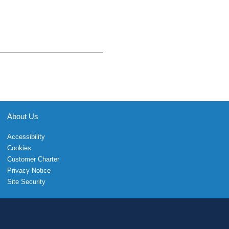
About Us
Accessibility
Cookies
Customer Charter
Privacy Notice
Site Security