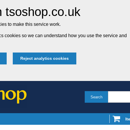
 tsoshop.co.uk
es to make this service work.
tics cookies so we can understand how you use the service and
Reject analytics cookies
Search
It