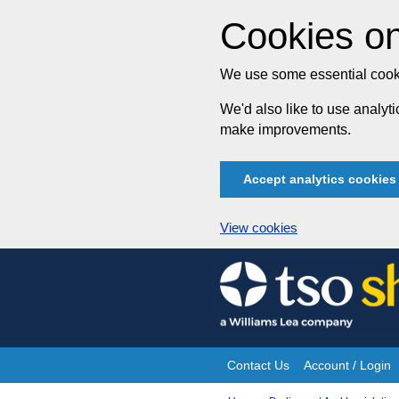
Cookies on
We use some essential cooki
We'd also like to use analy
make improvements.
Accept analytics cookies
View cookies
Skip
to
content
Contact Us
Account / Login
Site