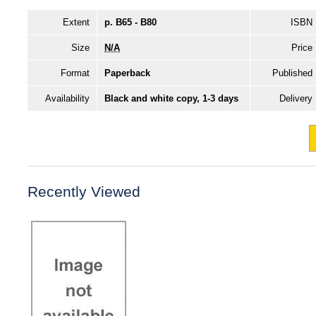
Extent
p. B65 - B80
ISBN
Size
N/A
Price
Format
Paperback
Published
Availability
Black and white copy, 1-3 days
Delivery
Recently Viewed