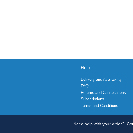
Help
Delivery and Availability
FAQs
Returns and Cancellations
Subscriptions
Terms and Conditions
Need help with your order?
Con