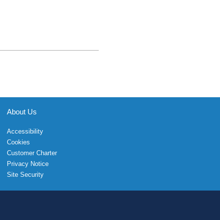
About Us
Accessibility
Cookies
Customer Charter
Privacy Notice
Site Security