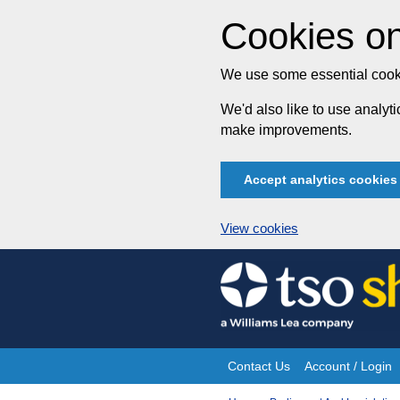
Cookies on
We use some essential cooki
We'd also like to use analy
make improvements.
Accept analytics cookies
View cookies
Skip
to
content
Contact Us
Account / Login
Site