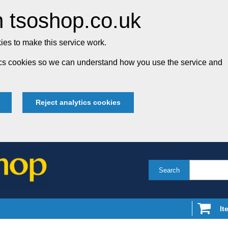
 tsoshop.co.uk
es to make this service work.
tics cookies so we can understand how you use the service and
Reject analytics cookies
Search
It