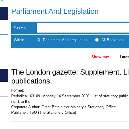
>
Parliament And Legislation
Search
Within:
Parliament And Legislation
All Bookshop
Show me:
Lates
The London gazette: Supplement, Lis
publications.
Format:
Periodical:
63109. Monday 14 September 2020. List of statutory publi
no. 1 to the
Corporate Author:
Great Britain Her Majesty's Stationery Office
Publisher:
TSO (The Stationery Office)