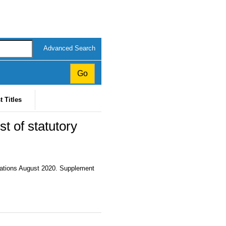
Advanced Search
t Titles
t of statutory
cations August 2020. Supplement