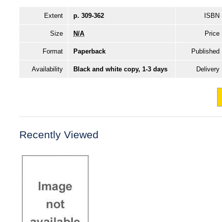
Extent
p. 309-362
ISBN
Size
N/A
Price
Format
Paperback
Published
Availability
Black and white copy, 1-3 days
Delivery
Recently Viewed