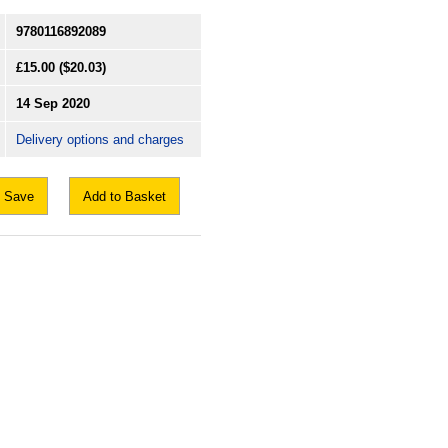
9780116892089
£15.00
($20.03)
14 Sep 2020
Delivery options and charges
Save
Add to Basket