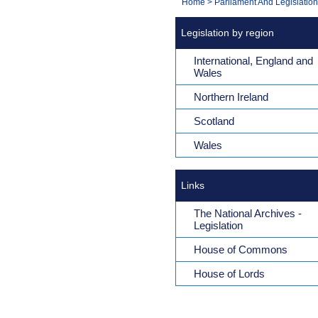
You
Home
>
Parliament And Legislation
Navigation
are
Legislation by region
here:
International, England and
Wales
Northern Ireland
Scotland
Wales
Links
The National Archives -
Legislation
House of Commons
House of Lords