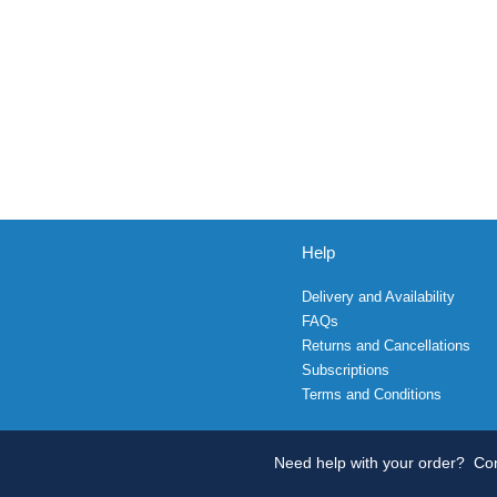
Help
Delivery and Availability
FAQs
Returns and Cancellations
Subscriptions
Terms and Conditions
Need help with your order?
Con