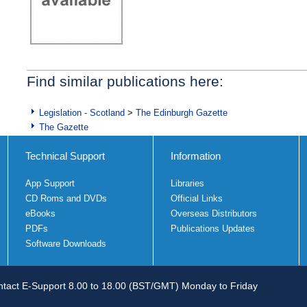
Find similar publications here:
Legislation - Scotland
>
The Edinburgh Gazette
The Gazette
Technical Support
Information
App Support
Libraries
CD Roms and DVDs
Official Links
eBooks
Overseas Distributors
PDFs
Publications Updates
Software Downloads
tact E-Support 8.00 to 18.00 (BST/GMT) Monday to Friday