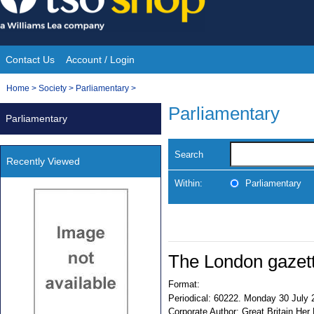
Skip
to
content
Contact Us
Account / Login
Site
You
Home
>
Society
>
Parliamentary
>
Navigation
are
Parliamentary
Parliamentary
here:
Search
Recently Viewed
Within:
Parliamentary
The London gazet
Format:
Periodical:
60222. Monday 30 July 
Corporate Author:
Great Britain Her