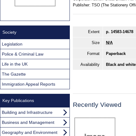
Publisher:
TSO (The Stationery Offi
Extent
p. 14583-14678
Society
Size
N/A
Legislation
Format
Paperback
Police & Criminal Law
Life in the UK
Availability
Black and white
The Gazette
Immigration Appeal Reports
Key Publications
Recently Viewed
Building and Infrastructure
Business and Management
Geography and Environment