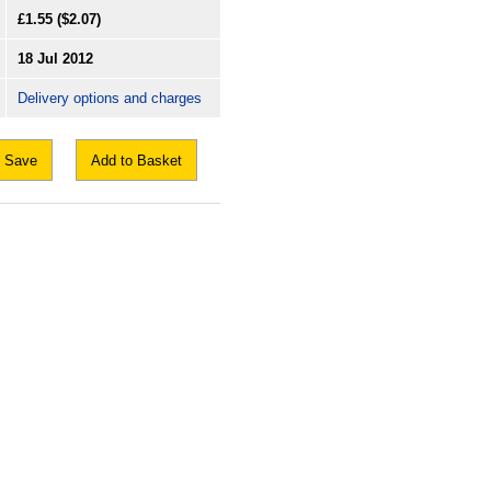
£1.55
($2.07)
18 Jul 2012
Delivery options and charges
Save
Add to Basket