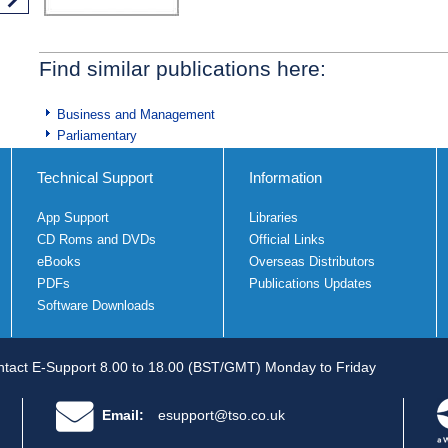
Find similar publications here:
Business and Management
Parliamentary
Technical Support
Information
App Support
Libraries
CD Roms and DVDs
Official Links
eBooks
Overseas Distributors
PDFs
Publications Updates
Software Downloads
tact E-Support 8.00 to 18.00 (BST/GMT) Monday to Friday
Email:
esupport@tso.co.uk