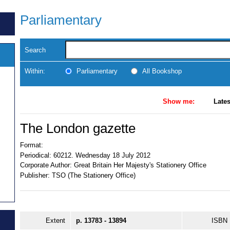
Parliamentary
Search
Within:
Parliamentary
All Bookshop
Show me:
Lates
The London gazette
Format:
Periodical:
60212. Wednesday 18 July 2012
Corporate Author:
Great Britain Her Majesty's Stationery Office
Publisher:
TSO (The Stationery Office)
Extent
p. 13783 - 13894
ISBN