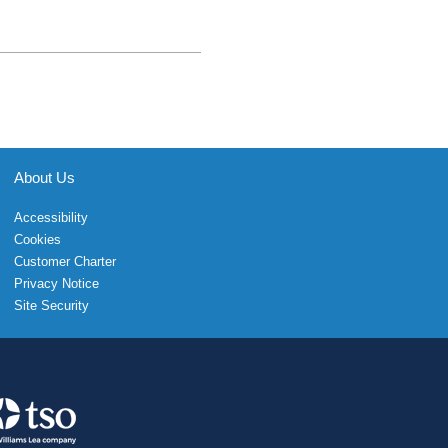
About Us
Accessibility
Cookies
Customer Charter
Privacy Notice
Site Security