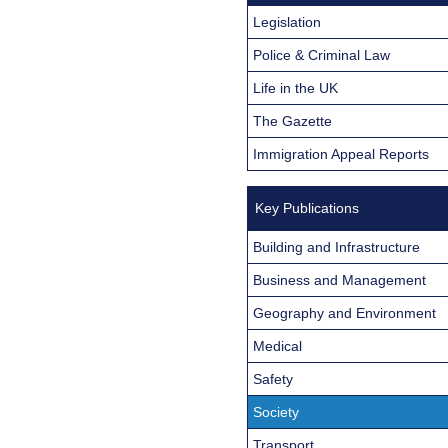
Legislation
Police & Criminal Law
Life in the UK
The Gazette
Immigration Appeal Reports
Key Publications
Building and Infrastructure
Business and Management
Geography and Environment
Medical
Safety
Society
Transport