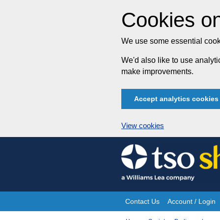
Cookies on
We use some essential cooki
We'd also like to use analy
make improvements.
Accept analytics cookies
View cookies
Skip
to
content
Contact Us
Account / Login
Site