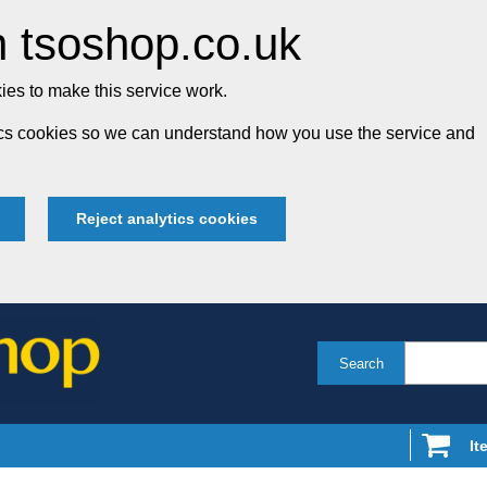
 tsoshop.co.uk
es to make this service work.
tics cookies so we can understand how you use the service and
Reject analytics cookies
Search
It