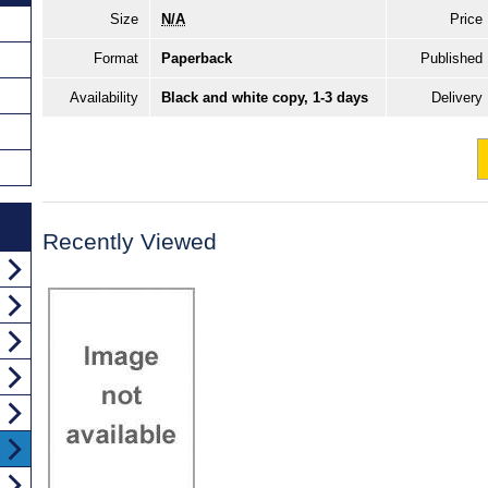
Size
N/A
Price
Format
Paperback
Published
Availability
Black and white copy, 1-3 days
Delivery
Recently Viewed