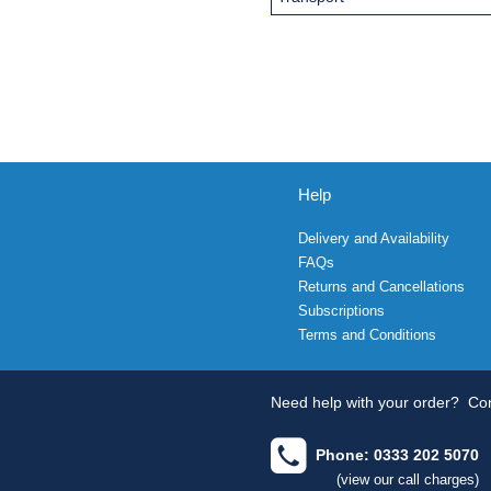
Help
Delivery and Availability
FAQs
Returns and Cancellations
Subscriptions
Terms and Conditions
Need help with your order?
Con
Phone: 0333 202 5070
(view our call charges)