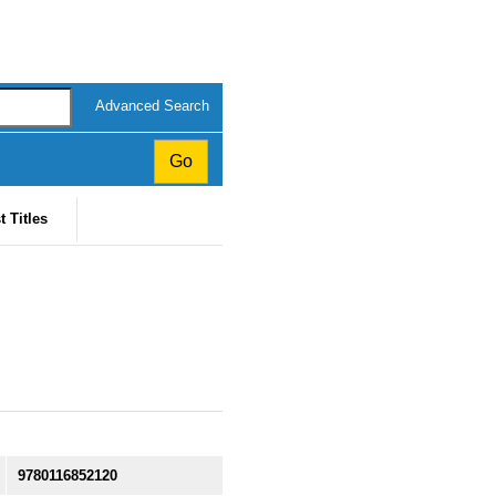
Advanced Search
t Titles
9780116852120