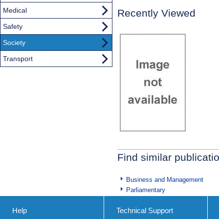
Medical
Recently Viewed
Safety
Society
Transport
Find similar publicati
Business and Management
Parliamentary
Help
Technical Support