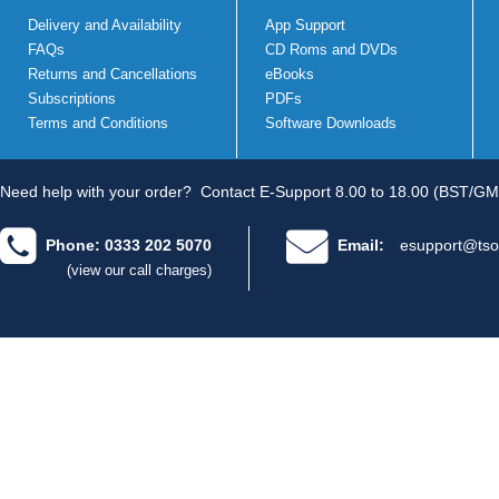
Delivery and Availability
App Support
FAQs
CD Roms and DVDs
Returns and Cancellations
eBooks
Subscriptions
PDFs
Terms and Conditions
Software Downloads
Need help with your order?
Contact E-Support 8.00 to 18.00 (BST/GM
Phone: 0333 202 5070
Email:
esupport@tso
(view our call charges)