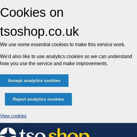
Cookies on
tsoshop.co.uk
We use some essential cookies to make this service work.
We'd also like to use analytics cookies so we can understand
how you use the service and make improvements.
Accept analytics cookies
Reject analytics cookies
View cookies