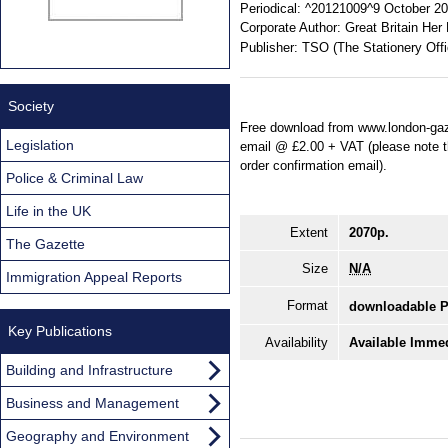
Periodical:
^20121009^9 October 201
Corporate Author:
Great Britain Her
Publisher:
TSO (The Stationery Offi
Society
Free download from www.london-gaze
Legislation
email @ £2.00 + VAT (please note tha
order confirmation email).
Police & Criminal Law
Life in the UK
Extent
2070p.
The Gazette
Size
N/A
Immigration Appeal Reports
Format
downloadable 
Key Publications
Availability
Available Immed
Building and Infrastructure
Business and Management
Geography and Environment