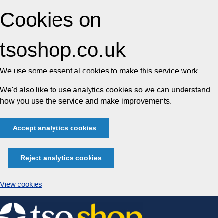
Cookies on
tsoshop.co.uk
We use some essential cookies to make this service work.
We'd also like to use analytics cookies so we can understand
how you use the service and make improvements.
Accept analytics cookies
Reject analytics cookies
View cookies