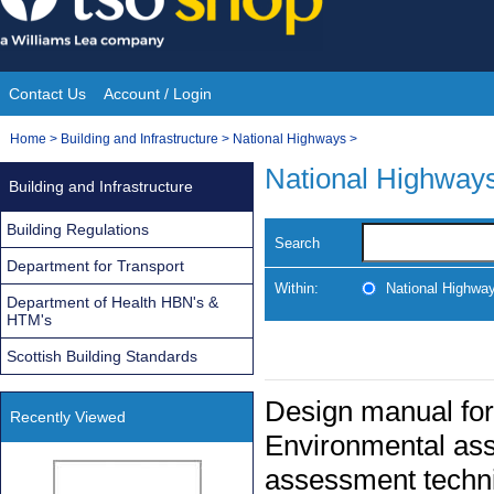
Skip
to
content
Contact Us
Account / Login
Site
You
Home
>
Building and Infrastructure
>
National Highways
>
Navigation
are
National Highway
Building and Infrastructure
here:
Building Regulations
Search
Department for Transport
Within:
National Highwa
Department of Health HBN's &
HTM's
Scottish Building Standards
Design manual for
Recently Viewed
Environmental ass
assessment techni