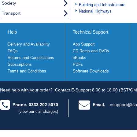
Society
Building and Infrastructure
National Highways
Transport
Help
Technical Support
Delivery and Availability
App Support
FAQs
CD Roms and DVDs
Returns and Cancellations
eBooks
Subscriptions
PDFs
Terms and Conditions
Software Downloads
Need help with your order?
Contact E-Support 8.00 to 18.00 (BST/GM
Phone: 0333 202 5070
Email:
esupport@tso
(view our call charges)