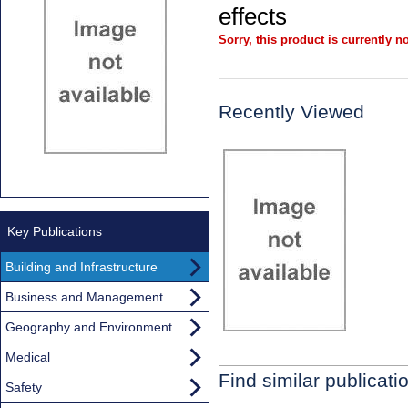
effects
Sorry, this product is currently no
Recently Viewed
Key Publications
Building and Infrastructure
Business and Management
Geography and Environment
Medical
Find similar publicati
Safety