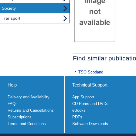
Society
Transport
Find similar publicati
TSO Scotland
Help
Technical Support
Delivery and Availability
App Support
FAQs
CD Roms and DVDs
Returns and Cancellations
eBooks
Subscriptions
PDFs
Terms and Conditions
Software Downloads