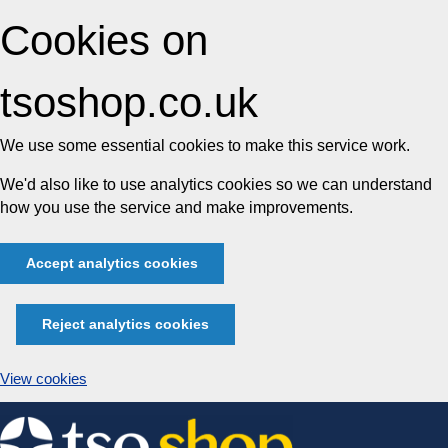
Cookies on
tsoshop.co.uk
We use some essential cookies to make this service work.
We'd also like to use analytics cookies so we can understand
how you use the service and make improvements.
Accept analytics cookies
Reject analytics cookies
View cookies