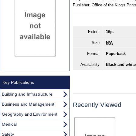
Publisher:
Office of the King's Print
Extent
16p.
Size
N/A
Format
Paperback
Availability
Black and white
Key Publications
Building and Infrastructure
Recently Viewed
Business and Management
Geography and Environment
Medical
Safety