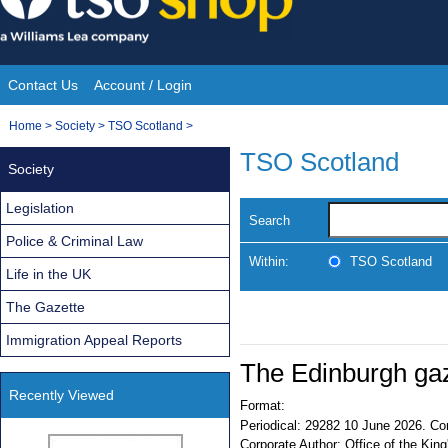
Skip
to
content
Contact Us
Account / Login
Site
You
Home
>
Society
>
TSO Scotland
>
Navigation
are
TSO Scotland
Society
here:
Legislation
Search
Police & Criminal Law
Within:
TSO Scotland
Life in the UK
The Gazette
Immigration Appeal Reports
The Edinburgh ga
Recently Viewed
Format:
Periodical:
29282 10 June 2026. Con
Corporate Author:
Office of the King