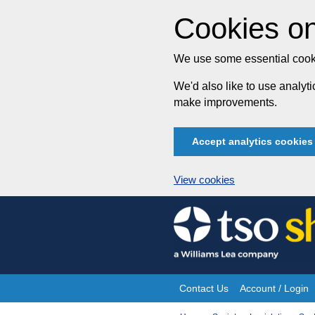
Cookies on
We use some essential cooki
We'd also like to use analy
make improvements.
Accept analytics cookies
View cookies
Skip
to
content
Contact Us
Account / Login
Site