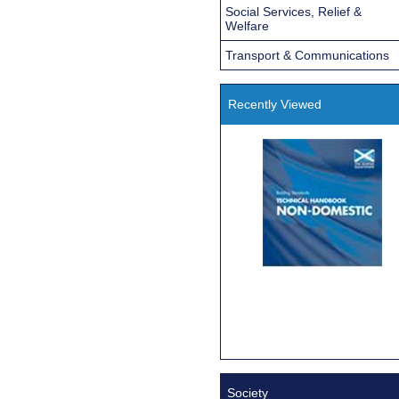
Social Services, Relief &
Welfare
Transport & Communications
Recently Viewed
Society