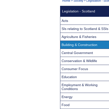
You
Home
>
Society
>
Legislation - Sco
Navigation
are
Legislation - Scotland
here:
Acts
SIs relating to Scotland & SSIs
Agriculture & Fisheries
Building & Construction
Central Government
Conservation & Wildlife
Consumer Focus
Education
Employment & Working
Conditions
Energy
Food