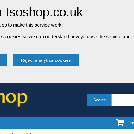
 tsoshop.co.uk
es to make this service work.
tics cookies so we can understand how you use the service and
Reject analytics cookies
Search
It