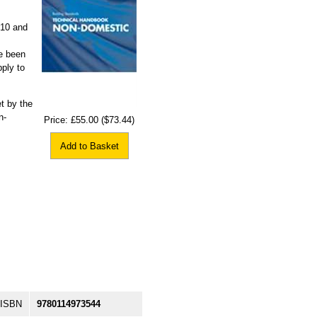
010 and
e been
ply to
t by the
n-
Price:
£55.00
($73.44)
Add to Basket
ISBN
9780114973544