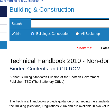
tland
>
Building & Construction
>
Building & Construction
Search
Within:
Building & Construction
All Bookshop
Show me:
Lates
Technical Handbook 2010 - Non-do
Binder, Contents and CD-ROM
Author:
Building Standards Division of the Scottish Government
Publisher:
TSO (The Stationery Office)
The Technical Handbooks provide guidance on achieving the standards
the Building (Scotland) Regulations 2004 and are available in two volu