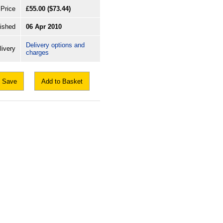
Price
£55.00
($73.44)
ished
06 Apr 2010
Delivery options and
livery
charges
Save
Add to Basket