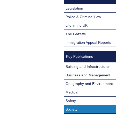
Legislation
Police & Criminal Law
Life in the UK
The Gazette
Immigration Appeal Reports
Key Publications
Building and Infrastructure
Business and Management
Geography and Environment
Medical
Safety
Society