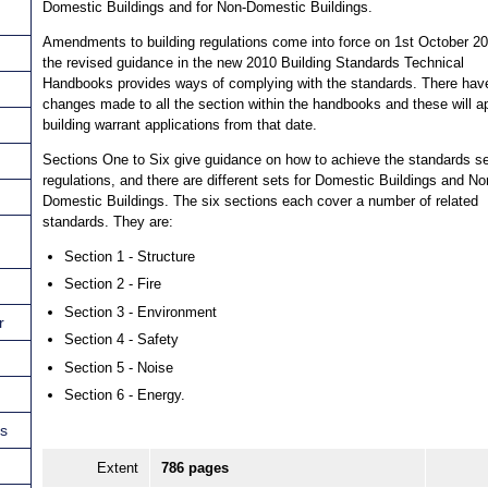
Domestic Buildings and for Non-Domestic Buildings.
Amendments to building regulations come into force on 1st October 2
the revised guidance in the new 2010 Building Standards Technical
Handbooks provides ways of complying with the standards. There hav
changes made to all the section within the handbooks and these will ap
building warrant applications from that date.
Sections One to Six give guidance on how to achieve the standards se
regulations, and there are different sets for Domestic Buildings and No
Domestic Buildings. The six sections each cover a number of related
standards. They are:
Section 1 - Structure
Section 2 - Fire
Section 3 - Environment
r
Section 4 - Safety
Section 5 - Noise
Section 6 - Energy.
ns
Extent
786 pages