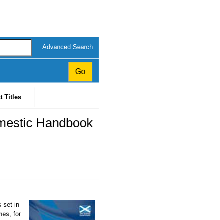
Advanced Search
t Titles
mestic Handbook
 set in
mes, for