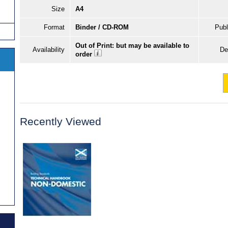
Size
A4
Format
Binder / CD-ROM
Publ
Out of Print: but may be available to
Availability
De
order
Recently Viewed