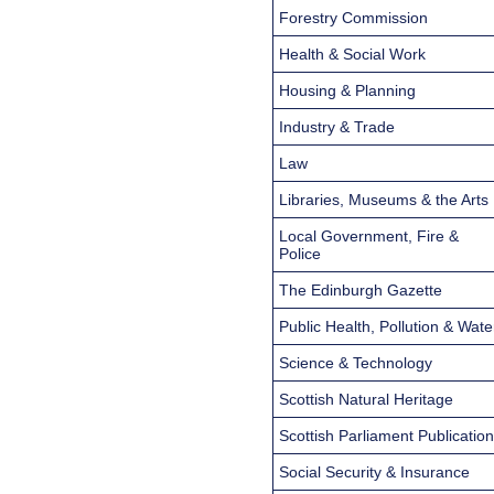
Forestry Commission
Health & Social Work
Housing & Planning
Industry & Trade
Law
Libraries, Museums & the Arts
Local Government, Fire &
Police
The Edinburgh Gazette
Public Health, Pollution & Wate
Science & Technology
Scottish Natural Heritage
Scottish Parliament Publicatio
Social Security & Insurance