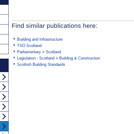
Find similar publications here:
Building and Infrastructure
TSO Scotland
Parliamentary
>
Scotland
Legislation - Scotland
>
Building & Construction
Scottish Building Standards