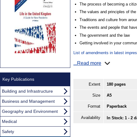
The process of becoming a citiz
The values and principles of th
Traditions and culture from aro
The events and people that have
The government and the law
Getting involved in your commun
List of amendments in latest impre
...Read more
Key Publications
Extent
180 pages
Building and Infrastructure
Size
A5
Business and Management
Format
Paperback
Geography and Environment
Availability
In Stock: 1 - 2 
Medical
Safety