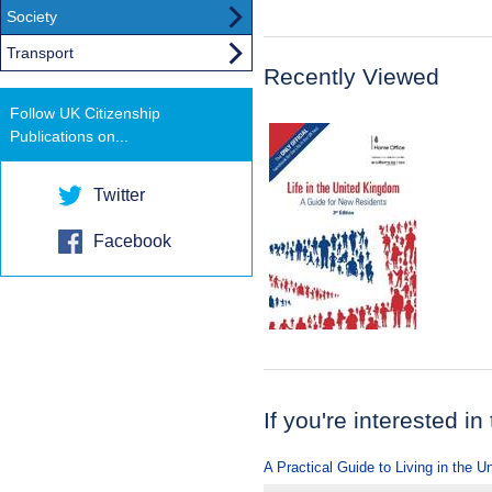
Society
Transport
Recently Viewed
Follow UK Citizenship
Publications on...
Twitter
Facebook
If you're interested in
A Practical Guide to Living in the 