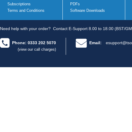
Subscriptions
PDFs
Terms and Conditions
Software Downloads
Need help with your order?
Contact E-Support 8.00 to 18.00 (BST/GM
Phone: 0333 202 5070
Email:
esupport@tso
(view our call charges)