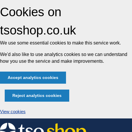
Cookies on
tsoshop.co.uk
We use some essential cookies to make this service work.
We'd also like to use analytics cookies so we can understand
how you use the service and make improvements.
Accept analytics cookies
Reject analytics cookies
View cookies