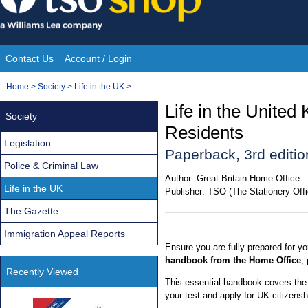
Skip
to
content
Contact Us
Account / Login
Site
You
Home
>
Society
>
Life in the UK
>
Navigation
are
Life in the Unite
Society
here:
Residents
Legislation
Paperback, 3rd editio
Police & Criminal Law
Author:
Great Britain Home Office
Life in the UK
Publisher:
TSO (The Stationery Offi
The Gazette
Immigration Appeal Reports
Ensure you are fully prepared for yo
handbook from the Home Office
,
Recently Viewed
This essential handbook covers the
your test and apply for UK citizensh