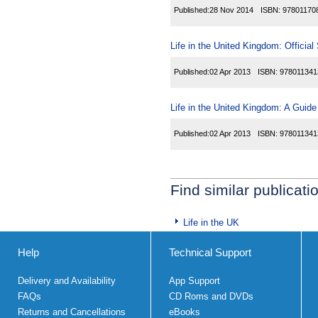
Published:
28 Nov 2014
ISBN:
97801170
Life in the United Kingdom: Official
Published:
02 Apr 2013
ISBN:
978011341
Life in the United Kingdom: A Guide
Published:
02 Apr 2013
ISBN:
978011341
Find similar publicati
Life in the UK
Help
Technical Support
Delivery and Availability
App Support
FAQs
CD Roms and DVDs
Returns and Cancellations
eBooks