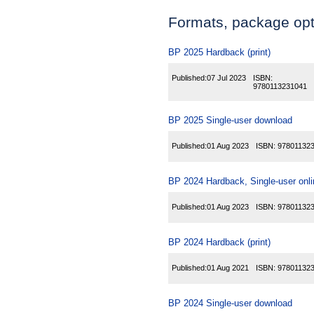
Formats, package opti
BP 2025 Hardback (print)
Published:
07 Jul 2023
ISBN:
9780113231041
BP 2025 Single-user download
Published:
01 Aug 2023
ISBN:
97801132
BP 2024 Hardback, Single-user onl
Published:
01 Aug 2023
ISBN:
97801132
BP 2024 Hardback (print)
Published:
01 Aug 2021
ISBN:
97801132
BP 2024 Single-user download