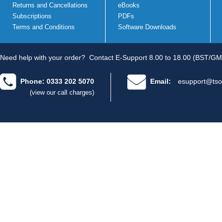
Returns and Cancellations
eBooks
Subscriptions
PDFs
Terms and Conditions
Software Downloads
Need help with your order?
Contact E-Support 8.00 to 18.00 (BST/GM
Phone: 0333 202 5070
Email:
esupport@tso
(view our call charges)