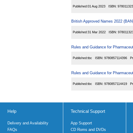
Published:
01 Aug 2023
ISBN:
97801132
British Approved Names 2022 (BAN)
Published:
31 Mar 2022
ISBN:
97801132
Rules and Guidance for Pharmaceuti
Published:
tbc
ISBN:
9780857114396
P
Rules and Guidance for Pharmaceuti
Published:
tbc
ISBN:
9780857114419
P
Help
Technical Support
Delivery and Availability
App Support
FAQs
CD Roms and DVDs