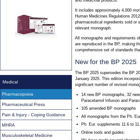
and medicinal products.
It includes approximately 4,000 mon
Human Medicines Regulations 2012. 
pharmaceutical ingredients sold or 
relevant monograph.
All monographs and requirements o
are reproduced in the BP, making th
comprehensive set of standards th
New for the BP 2025
The BP 2025 supersedes the BP 202
January 2025. This edition incorpo
Medical
significant number of revised mono
Pharmacopoeia
14 new BP monographs, 32 new 
Paracetamol Infusion and Parace
Pharmaceutical Press
105 amended BP monographs
Pain & Injury - Coping Guidance
All monographs from the Ph. Eur.
Ph. Eur. supplements 11.6 to 11
MHRA
Online tools and guides:
Musculoskeletal Medicine