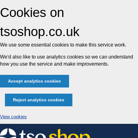
Cookies on
tsoshop.co.uk
We use some essential cookies to make this service work.
We'd also like to use analytics cookies so we can understand
how you use the service and make improvements.
Accept analytics cookies
Reject analytics cookies
View cookies