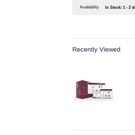
Availability
In Stock: 1 - 2 
Recently Viewed