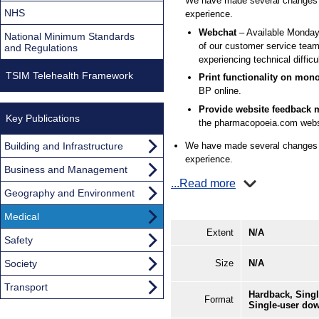
We have made several changes t
NHS
experience.
Webchat
– Available Monday
National Minimum Standards
of our customer service team
and Regulations
experiencing technical difficul
TSIM Telehealth Framework
Print functionality on mo
BP online.
Provide website feedback m
Key Publications
the pharmacopoeia.com websit
Building and Infrastructure
We have made several changes t
experience.
Business and Management
...Read more
Geography and Environment
Medical
Extent
N/A
Safety
Society
Size
N/A
Transport
Hardback, Singl
Format
Single-user do