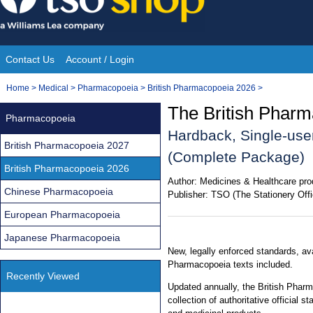
Skip
to
content
Contact Us
Account / Login
Site
You
Home
>
Medical
>
Pharmacopoeia
>
British Pharmacopoeia 2026
>
Navigation
are
The British Pharm
Pharmacopoeia
here:
Hardback, Single-use
British Pharmacopoeia 2027
(Complete Package)
British Pharmacopoeia 2026
Author:
Medicines & Healthcare pro
Chinese Pharmacopoeia
Publisher:
TSO (The Stationery Offi
European Pharmacopoeia
Japanese Pharmacopoeia
New, legally enforced standards, av
Pharmacopoeia texts included.
Recently Viewed
Updated annually, the British Phar
collection of authoritative official