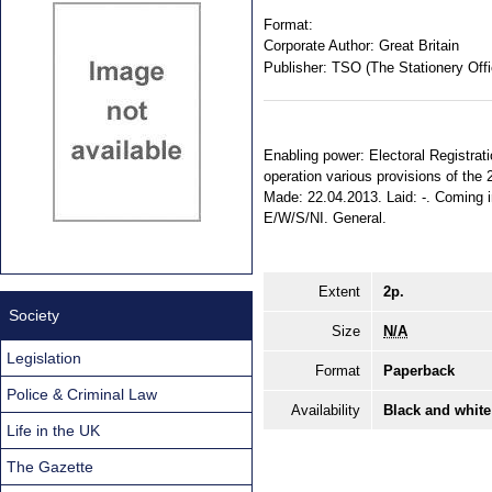
Format:
Corporate Author:
Great Britain
Publisher:
TSO (The Stationery Offi
Enabling power: Electoral Registrati
operation various provisions of the 
Made: 22.04.2013. Laid: -. Coming int
E/W/S/NI. General.
Extent
2p.
Society
Size
N/A
Legislation
Format
Paperback
Police & Criminal Law
Availability
Black and white
Life in the UK
The Gazette