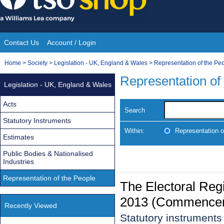
Skip
to
content
Contact Us
Account / Login
Site
You
Home
>
Society
>
Legislation - UK, England & Wales
>
Representation of the Pe
Navigation
are
Representation of
Legislation - UK, England & Wales
here:
Acts
Search
Statutory Instruments
Within:
Representation o
Estimates
Public Bodies & Nationalised
Industries
Representation of the People
The Electoral Regi
2013 (Commencem
Recently Viewed
Statutory instruments