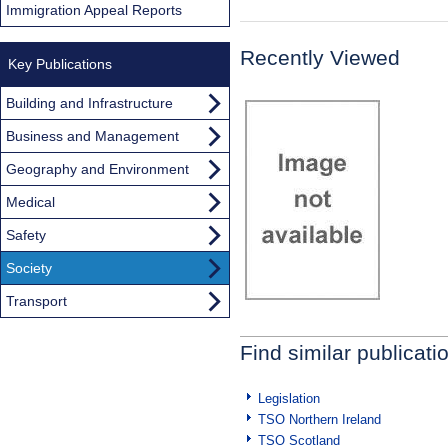
Immigration Appeal Reports
Recently Viewed
Key Publications
Building and Infrastructure
Business and Management
Geography and Environment
Medical
Safety
Society
Transport
Find similar publicati
Legislation
TSO Northern Ireland
TSO Scotland