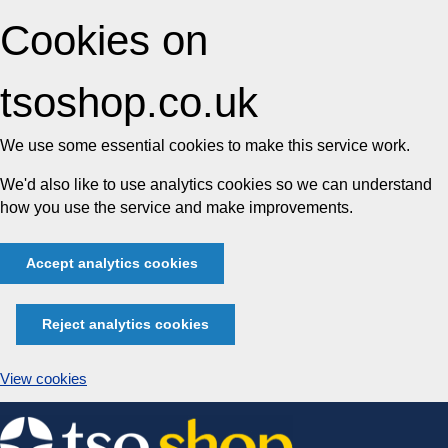
Cookies on
tsoshop.co.uk
We use some essential cookies to make this service work.
We'd also like to use analytics cookies so we can understand
how you use the service and make improvements.
Accept analytics cookies
Reject analytics cookies
View cookies