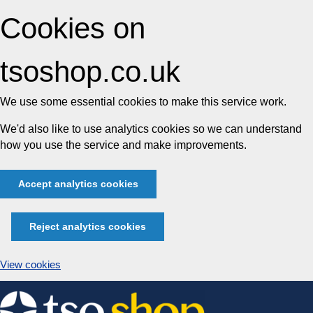
Cookies on
tsoshop.co.uk
We use some essential cookies to make this service work.
We'd also like to use analytics cookies so we can understand
how you use the service and make improvements.
Accept analytics cookies
Reject analytics cookies
View cookies