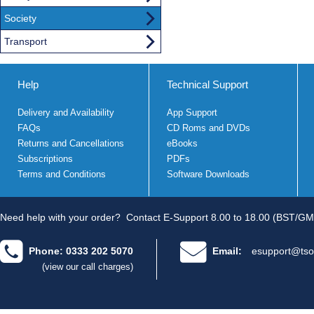
Society
Transport
Help
Technical Support
Delivery and Availability
App Support
FAQs
CD Roms and DVDs
Returns and Cancellations
eBooks
Subscriptions
PDFs
Terms and Conditions
Software Downloads
Need help with your order?
Contact E-Support 8.00 to 18.00 (BST/GM
Phone: 0333 202 5070
Email:
esupport@tso
(view our call charges)