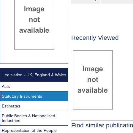
Recently Viewed
Legislation - UK, England & Wales
Acts
Statutory Instruments
Estimates
Public Bodies & Nationalised
Industries
Find similar publicati
Representation of the People