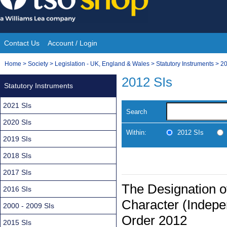
Skip
to
content
Contact Us
Account / Login
Site
You
Home
>
Society
>
Legislation - UK, England & Wales
>
Statutory Instruments
>
20
Navigation
are
2012 SIs
Statutory Instruments
here:
2021 SIs
Search
2020 SIs
Within:
2012 SIs
2019 SIs
2018 SIs
2017 SIs
The Designation o
2016 SIs
Character (Indepe
2000 - 2009 SIs
Order 2012
2015 SIs