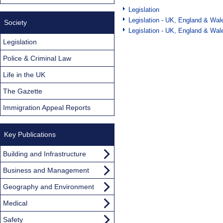
Legislation
Legislation - UK, England & Wal
Society
Legislation - UK, England & Wal
Legislation
Police & Criminal Law
Life in the UK
The Gazette
Immigration Appeal Reports
Key Publications
Building and Infrastructure
Business and Management
Geography and Environment
Medical
Safety