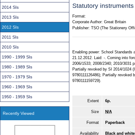
Statutory instrument
2014 SIs
Format:
2013 SIs
Corporate Author:
Great Britain
2012 SIs
Publisher:
TSO (The Stationery Offi
2011 SIs
2010 SIs
Enabling power: School Standards a
1990 - 1999 SIs
21.12.2012. Laid: -. Coming into fo
2006/1533; 2008/2340; 2010/3031 part
1980 - 1989 SIs
Partially revoked by SI 2014/1024 
9780111126486); Partially revoked
1970 - 1979 SIs
9780111159729).
1960 - 1969 SIs
1950 - 1959 SIs
Extent
6p.
Size
N/A
Recently Viewed
Format
Paperback
Availability
Black and white