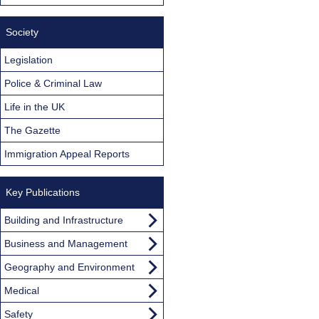
Society
Legislation
Police & Criminal Law
Life in the UK
The Gazette
Immigration Appeal Reports
Key Publications
Building and Infrastructure
Business and Management
Geography and Environment
Medical
Safety