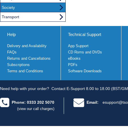
Society
Transport
Help
Technical Support
Delivery and Availability
App Support
FAQs
CD Roms and DVDs
Returns and Cancellations
eBooks
Subscriptions
PDFs
Terms and Conditions
Software Downloads
Need help with your order?
Contact E-Support 8.00 to 18.00 (BST/GM
Phone: 0333 202 5070
Email:
esupport@tso
(view our call charges)