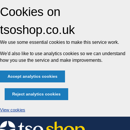
Cookies on
tsoshop.co.uk
We use some essential cookies to make this service work.
We'd also like to use analytics cookies so we can understand
how you use the service and make improvements.
Accept analytics cookies
Reject analytics cookies
View cookies