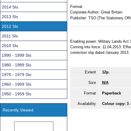
Format:
2014 SIs
Corporate Author:
Great Britain
2013 SIs
Publisher:
TSO (The Stationery Offi
2012 SIs
2011 SIs
Enabling power: Military Lands Act 1
2010 SIs
Coming into force: 11.04.2013. Effec
correction slip dated January 2013.
1990 - 1999 SIs
1980 - 1989 SIs
Extent
12p.
1970 - 1979 SIs
Size
N/A
1960 - 1969 SIs
Format
Paperback
1950 - 1959 SIs
Availability
Colour copy: 3 
Recently Viewed