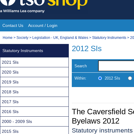
Skip
to
content
Contact Us
Account / Login
Site
You
Home
>
Society
>
Legislation - UK, England & Wales
>
Statutory Instruments
>
20
Navigation
are
2012 SIs
Statutory Instruments
here:
2021 SIs
Search
2020 SIs
Within:
2012 SIs
2019 SIs
2018 SIs
2017 SIs
The Caversfield 
2016 SIs
Byelaws 2012
2000 - 2009 SIs
Statutory instrument
2015 SIs