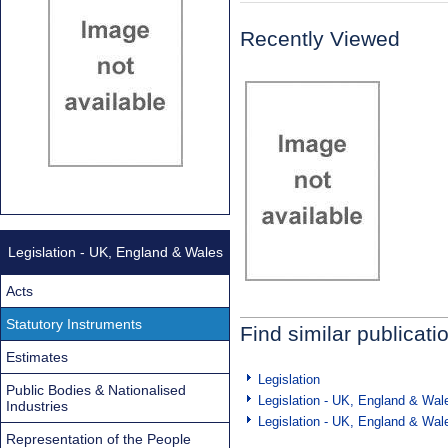
Recently Viewed
Legislation - UK, England & Wales
Acts
Statutory Instruments
Find similar publicati
Estimates
Legislation
Public Bodies & Nationalised
Legislation - UK, England & Wal
Industries
Legislation - UK, England & Wal
Representation of the People