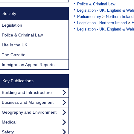
Police & Criminal Law
Legislation - UK, England & Wal
Society
Parliamentary
>
Northern Ireland
Legislation - Northern Ireland
>
H
Legislation
Legislation - UK, England & Wal
Police & Criminal Law
Life in the UK
The Gazette
Immigration Appeal Reports
Key Publications
Building and Infrastructure
Business and Management
Geography and Environment
Medical
Safety