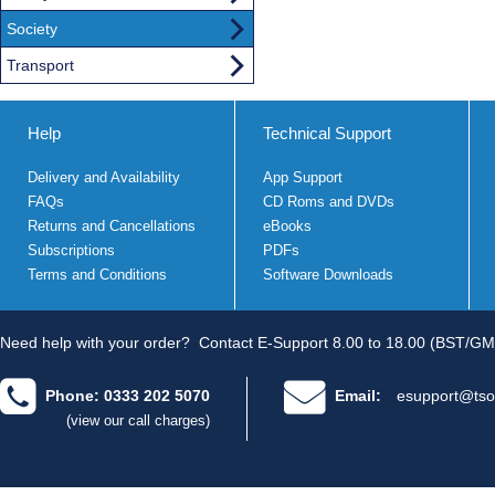
Society
Transport
Help
Technical Support
Delivery and Availability
App Support
FAQs
CD Roms and DVDs
Returns and Cancellations
eBooks
Subscriptions
PDFs
Terms and Conditions
Software Downloads
Need help with your order?
Contact E-Support 8.00 to 18.00 (BST/GM
Phone: 0333 202 5070
Email:
esupport@tso
(view our call charges)