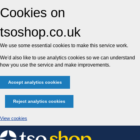
Cookies on
tsoshop.co.uk
We use some essential cookies to make this service work.
We'd also like to use analytics cookies so we can understand
how you use the service and make improvements.
Accept analytics cookies
Reject analytics cookies
View cookies