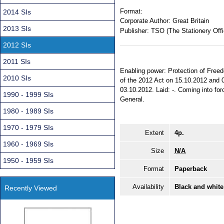
Format:
2014 SIs
Corporate Author:
Great Britain
2013 SIs
Publisher:
TSO (The Stationery Offi
2012 SIs
2011 SIs
Enabling power: Protection of Freed
2010 SIs
of the 2012 Act on 15.10.2012 and 0
03.10.2012. Laid: -. Coming into forc
1990 - 1999 SIs
General.
1980 - 1989 SIs
1970 - 1979 SIs
Extent
4p.
1960 - 1969 SIs
Size
N/A
1950 - 1959 SIs
Format
Paperback
Availability
Black and white
Recently Viewed