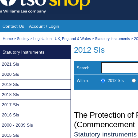
Skip
to
content
Contact Us
Account / Login
Site
You
Home
>
Society
>
Legislation - UK, England & Wales
>
Statutory Instruments
>
20
Navigation
are
2012 SIs
Statutory Instruments
here:
2021 SIs
Search
2020 SIs
Within:
2012 SIs
2019 SIs
2018 SIs
2017 SIs
The Protection of
2016 SIs
(Commencement N
2000 - 2009 SIs
Statutory instrument
2015 SIs