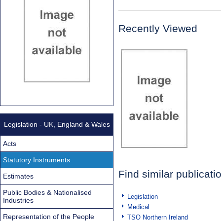
Recently Viewed
Legislation - UK, England & Wales
Acts
Statutory Instruments
Find similar publicati
Estimates
Public Bodies & Nationalised
Legislation
Industries
Medical
Representation of the People
TSO Northern Ireland