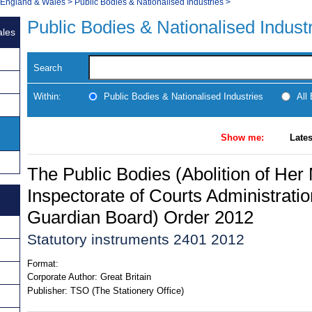
, England & Wales
>
Public Bodies & Nationalised Industries
>
Public Bodies & Nationalised Indust
ales
Search
Within:
Public Bodies & Nationalised Industries
All
Show me:
Lates
The Public Bodies (Abolition of Her 
Inspectorate of Courts Administratio
Guardian Board) Order 2012
Statutory instruments 2401 2012
Format:
Corporate Author:
Great Britain
Publisher:
TSO (The Stationery Office)