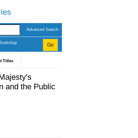
ries
Advanced Search
 Bookshop
t Titles
Majesty's
n and the Public