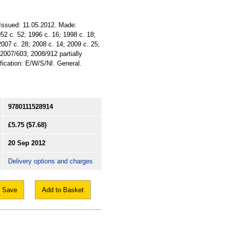
. Issued: 11.05.2012. Made:
952 c. 52; 1996 c. 16; 1998 c. 18;
2007 c. 28; 2008 c. 14; 2009 c. 25;
2007/603; 2008/912 partially
ification: E/W/S/NI. General.
9780111528914
£5.75
($7.68)
20 Sep 2012
Delivery options and charges
Save
Add to Basket