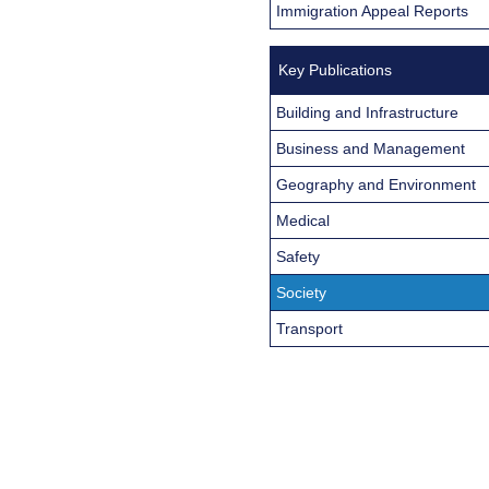
Immigration Appeal Reports
Key Publications
Building and Infrastructure
Business and Management
Geography and Environment
Medical
Safety
Society
Transport