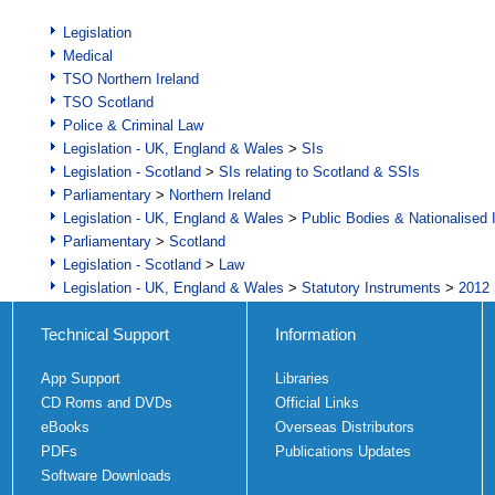
Legislation
Medical
TSO Northern Ireland
TSO Scotland
Police & Criminal Law
Legislation - UK, England & Wales
>
SIs
Legislation - Scotland
>
SIs relating to Scotland & SSIs
Parliamentary
>
Northern Ireland
Legislation - UK, England & Wales
>
Public Bodies & Nationalised 
Parliamentary
>
Scotland
Legislation - Scotland
>
Law
Legislation - UK, England & Wales
>
Statutory Instruments
>
2012 
Technical Support
Information
App Support
Libraries
CD Roms and DVDs
Official Links
eBooks
Overseas Distributors
PDFs
Publications Updates
Software Downloads