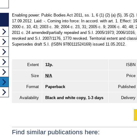
Enabling power: Public Bodies Act 2011, ss. 1, 6 (1) (2) (a) (5), 35 (2)
17.09.2012. Laid: -. Coming into force: In accord. with art. 1. Effect: 1
2000 c. 10, 43; 2003 c. 39; 2004 c. 23, 31; 2005 c. 9; 2006 c. 40, 48; 
2011 c. 24 amended/partially repealed and S.I. 2005/1973; 2006/1016; 
revoked and S.I. 2007/1176, 1770 revoked. Territorial extent and class
Supersedes draft S.I. (ISBN 9780111524169) issued 11.05.2012.
Extent
12p.
ISBN
Size
N/A
Price
Format
Paperback
Published
Availability
Black and white copy, 1-3 days
Delivery
Find similar publications here: