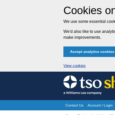
Cookies on
We use some essential cooki
We'd also like to use analy
make improvements.
Accept analytics cookies
View cookies
Skip
to
content
Contact Us
Account / Login
Site