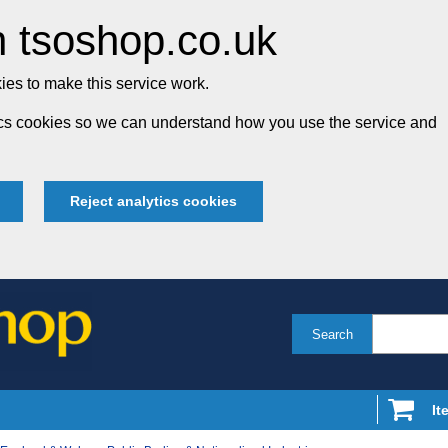
 tsoshop.co.uk
es to make this service work.
tics cookies so we can understand how you use the service and
Reject analytics cookies
Search
It