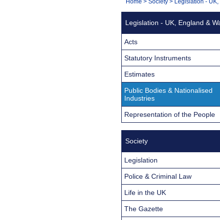
You
Home
>
Society
>
Legislation - UK
Navigation
are
Legislation - UK, England & W
here:
Acts
Statutory Instruments
Estimates
Public Bodies & Nationalised
Industries
Representation of the People
Society
Legislation
Police & Criminal Law
Life in the UK
The Gazette