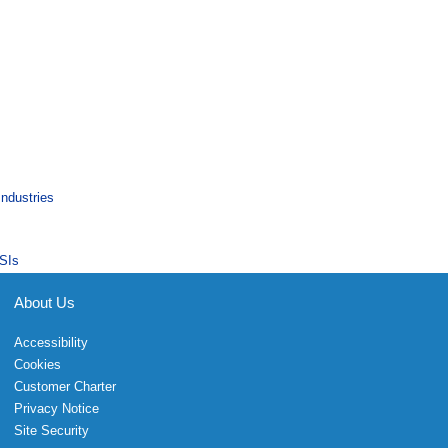
Industries
SIs
About Us
Accessibility
Cookies
Customer Charter
Privacy Notice
Site Security