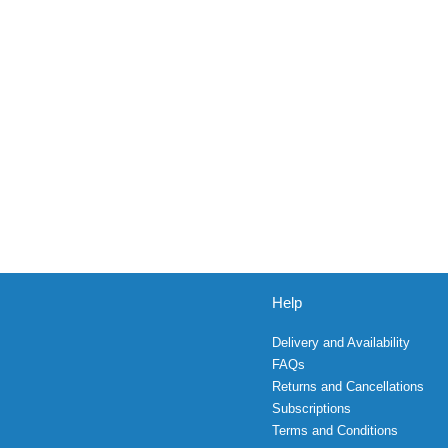
Help
Delivery and Availability
FAQs
Returns and Cancellations
Subscriptions
Terms and Conditions