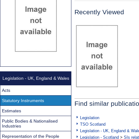
Recently Viewed
Legislation - UK, England & Wales
Acts
Statutory Instruments
Find similar publicati
Estimates
Legislation
Public Bodies & Nationalised
TSO Scotland
Industries
Legislation - UK, England & Wal
Representation of the People
Legislation - Scotland
>
SIs rela