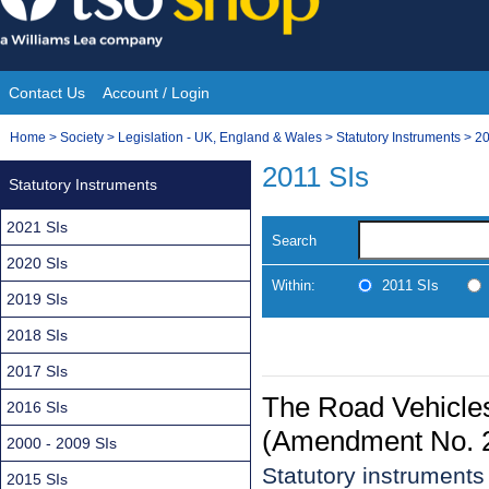
Skip
to
content
Contact Us
Account / Login
Site
You
Home
>
Society
>
Legislation - UK, England & Wales
>
Statutory Instruments
>
20
Navigation
are
2011 SIs
Statutory Instruments
here:
2021 SIs
Search
2020 SIs
Within:
2011 SIs
2019 SIs
2018 SIs
2017 SIs
The Road Vehicles
2016 SIs
(Amendment No. 2
2000 - 2009 SIs
Statutory instrument
2015 SIs