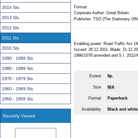
Format:
2014 SIs
Corporate Author:
Great Britain
2013 SIs
Publisher:
TSO (The Stationery Offi
2012 SIs
2011 SIs
Enabling power: Road Traffic Act 19
2010 SIs
Issued: 28.12.2011. Made: 21.12.201
1986/1078 amended and S.I. 2011/427
1990 - 1999 SIs
1980 - 1989 SIs
Extent
8p.
1970 - 1979 SIs
Size
N/A
1960 - 1969 SIs
Format
Paperback
1950 - 1959 SIs
Availability
Black and white
Recently Viewed