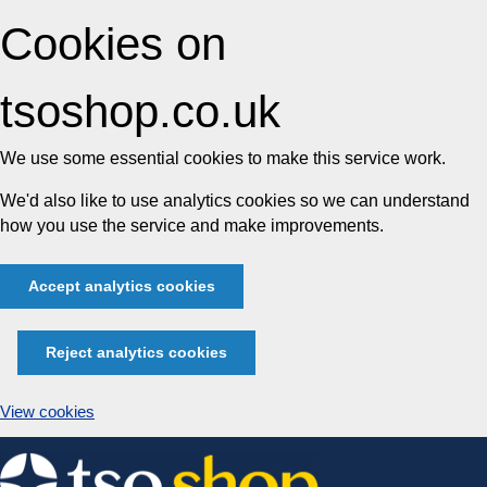
Cookies on
tsoshop.co.uk
We use some essential cookies to make this service work.
We'd also like to use analytics cookies so we can understand
how you use the service and make improvements.
Accept analytics cookies
Reject analytics cookies
View cookies