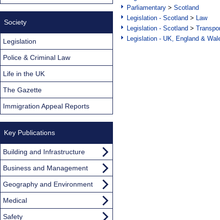
Parliamentary
>
Scotland
Legislation - Scotland
>
Law
Society
Legislation - Scotland
>
Transpo
Legislation - UK, England & Wal
Legislation
Police & Criminal Law
Life in the UK
The Gazette
Immigration Appeal Reports
Key Publications
Building and Infrastructure
Business and Management
Geography and Environment
Medical
Safety