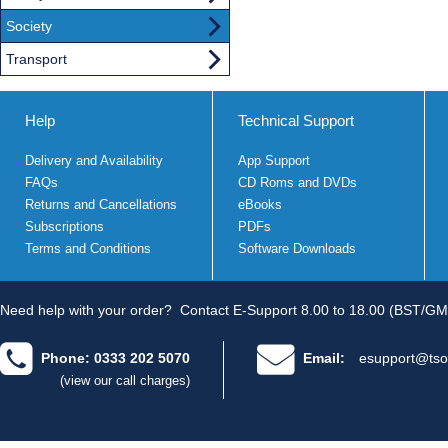
Society
Transport
Help
Technical Support
Delivery and Availability
App Support
FAQs
CD Roms and DVDs
Returns and Cancellations
eBooks
Subscriptions
PDFs
Terms and Conditions
Software Downloads
Need help with your order?
Contact E-Support 8.00 to 18.00 (BST/GM
Phone: 0333 202 5070
Email:
esupport@tso
(view our call charges)