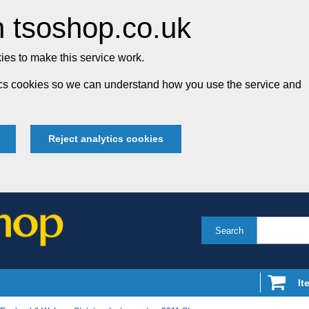
 tsoshop.co.uk
es to make this service work.
tics cookies so we can understand how you use the service and
Reject analytics cookies
Search
It