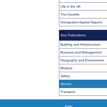
Life in the UK
The Gazette
Immigration Appeal Reports
Key Publications
Building and Infrastructure
Business and Management
Geography and Environment
Medical
Safety
Society
Transport
Help