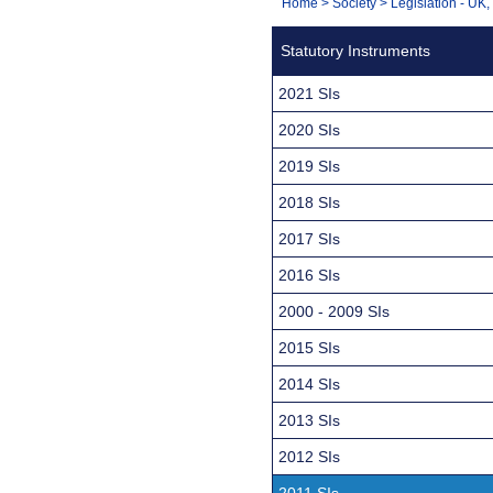
You
Home
>
Society
>
Legislation - UK
Navigation
are
Statutory Instruments
here:
2021 SIs
2020 SIs
2019 SIs
2018 SIs
2017 SIs
2016 SIs
2000 - 2009 SIs
2015 SIs
2014 SIs
2013 SIs
2012 SIs
2011 SIs