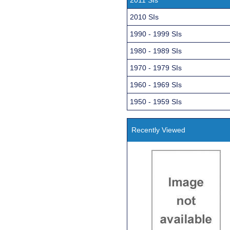
2010 SIs
1990 - 1999 SIs
1980 - 1989 SIs
1970 - 1979 SIs
1960 - 1969 SIs
1950 - 1959 SIs
Recently Viewed