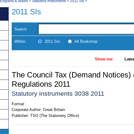
, England & Wales
>
Statutory Instruments
>
2011 SIs
>
2011 SIs
Search
Within:
2011 SIs
All Bookshop
Show me:
Lates
The Council Tax (Demand Notices) 
Regulations 2011
Statutory instruments 3038 2011
Format:
Corporate Author:
Great Britain
Publisher:
TSO (The Stationery Office)