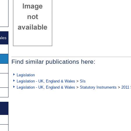
ales
Find similar publications here:
Legislation
Legislation - UK, England & Wales
>
SIs
Legislation - UK, England & Wales
>
Statutory Instruments
>
2011 