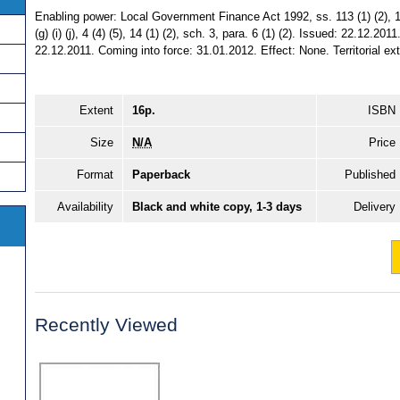
Enabling power: Local Government Finance Act 1992, ss. 113 (1) (2), 116
(g) (i) (j), 4 (4) (5), 14 (1) (2), sch. 3, para. 6 (1) (2). Issued: 22.12.2
22.12.2011. Coming into force: 31.01.2012. Effect: None. Territorial ext
Extent
16p.
ISBN
Size
N/A
Price
Format
Paperback
Published
Availability
Black and white copy, 1-3 days
Delivery
Recently Viewed