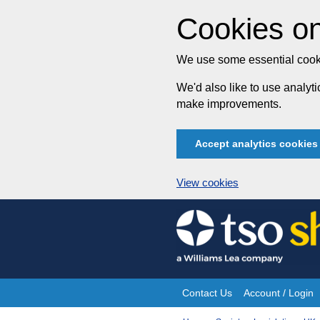
Cookies on
We use some essential cooki
We'd also like to use analy
make improvements.
Accept analytics cookies
View cookies
Skip
to
content
Contact Us
Account / Login
Site