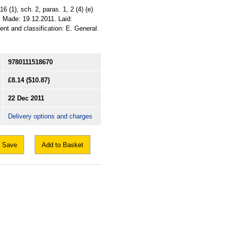
 (1), sch. 2, paras. 1, 2 (4) (e)
011. Made: 19.12.2011. Laid:
ent and classification: E. General.
9780111518670
£8.14
($10.87)
22 Dec 2011
Delivery options and charges
Save
Add to Basket