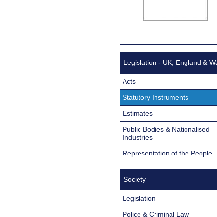
Legislation - UK, England & W
Acts
Statutory Instruments
Estimates
Public Bodies & Nationalised
Industries
Representation of the People
Society
Legislation
Police & Criminal Law