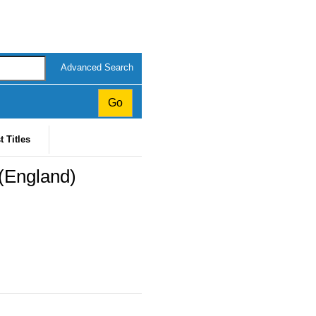
Advanced Search
t Titles
(England)