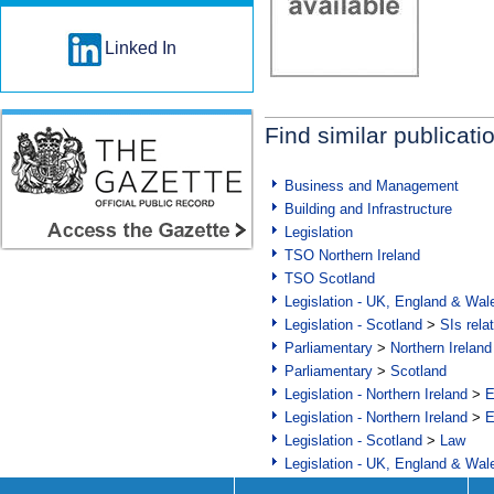
Linked In
Find similar publicati
Business and Management
Building and Infrastructure
Legislation
TSO Northern Ireland
TSO Scotland
Legislation - UK, England & Wal
Legislation - Scotland
>
SIs rela
Parliamentary
>
Northern Ireland
Parliamentary
>
Scotland
Legislation - Northern Ireland
>
E
Legislation - Northern Ireland
>
E
Legislation - Scotland
>
Law
Legislation - UK, England & Wal