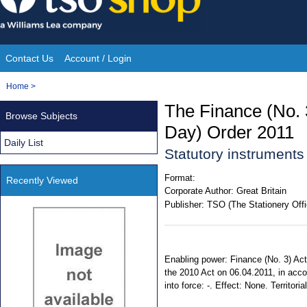
Skip
to
content
Contact Us
Account / Login
Site
You
Home
>
Navigation
are
The Finance (No. 
Browse Subjects
here:
Day) Order 2011
Daily List
Statutory instruments
Format:
Recently Viewed
Corporate Author:
Great Britain
Publisher:
TSO (The Stationery Offi
Enabling power: Finance (No. 3) Act 
the 2010 Act on 06.04.2011, in acco
into force: -. Effect: None. Territor