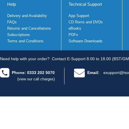
Help
Technical Support
Delivery and Availability
App Support
FAQs
CD Roms and DVDs
Returns and Cancellations
eBooks
Subscriptions
PDFs
Terms and Conditions
Software Downloads
Need help with your order?
Contact E-Support 8.00 to 18.00 (BST/GM
Phone: 0333 202 5070
Email:
esupport@tso
(view our call charges)