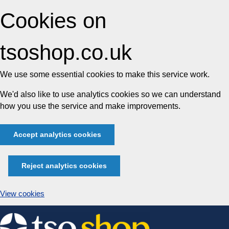
Cookies on
tsoshop.co.uk
We use some essential cookies to make this service work.
We'd also like to use analytics cookies so we can understand
how you use the service and make improvements.
Accept analytics cookies
Reject analytics cookies
View cookies