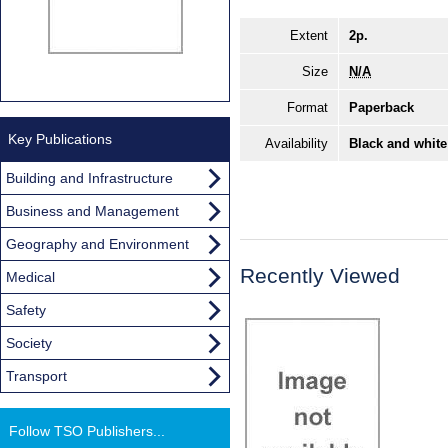
Extent
2p.
Size
N/A
Format
Paperback
Key Publications
Availability
Black and white
Building and Infrastructure
Business and Management
Geography and Environment
Recently Viewed
Medical
Safety
Society
Transport
Follow TSO Publishers...