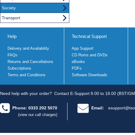
Society
Transport
Help
Technical Support
Delivery and Availability
App Support
FAQs
CD Roms and DVDs
Returns and Cancellations
eBooks
Subscriptions
PDFs
Terms and Conditions
Software Downloads
Need help with your order?
Contact E-Support 8.00 to 18.00 (BST/GM
Phone: 0333 202 5070
Email:
esupport@tso
(view our call charges)