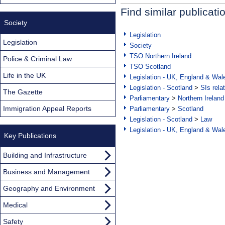
Find similar publicati
Society
Legislation
Legislation
Society
TSO Northern Ireland
Police & Criminal Law
TSO Scotland
Life in the UK
Legislation - UK, England & Wal
Legislation - Scotland
>
SIs rela
The Gazette
Parliamentary
>
Northern Ireland
Immigration Appeal Reports
Parliamentary
>
Scotland
Legislation - Scotland
>
Law
Legislation - UK, England & Wal
Key Publications
Building and Infrastructure
Business and Management
Geography and Environment
Medical
Safety