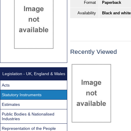
Format
Paperback
Availability
Black and white
Recently Viewed
Legislation - UK, England & Wales
Acts
Statutory Instruments
Estimates
Public Bodies & Nationalised
Industries
Representation of the People