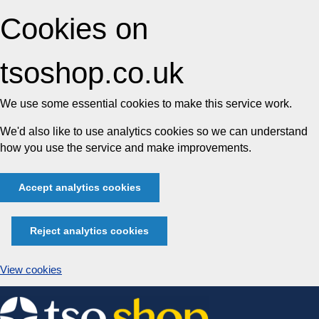
Cookies on
tsoshop.co.uk
We use some essential cookies to make this service work.
We'd also like to use analytics cookies so we can understand
how you use the service and make improvements.
Accept analytics cookies
Reject analytics cookies
View cookies