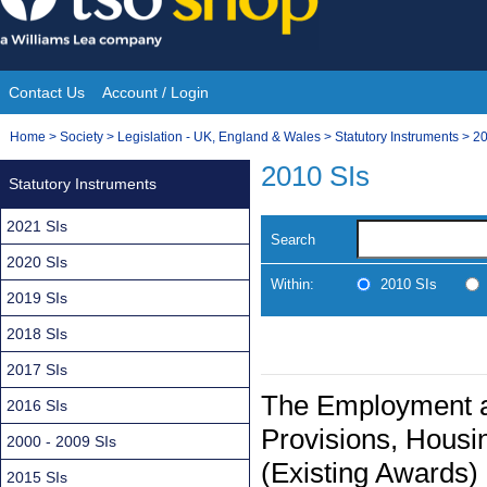
Skip
to
content
Contact Us
Account / Login
Site
You
Home
>
Society
>
Legislation - UK, England & Wales
>
Statutory Instruments
>
20
Navigation
are
2010 SIs
Statutory Instruments
here:
2021 SIs
Search
2020 SIs
Within:
2010 SIs
2019 SIs
2018 SIs
2017 SIs
The Employment an
2016 SIs
Provisions, Housin
2000 - 2009 SIs
(Existing Awards)
2015 SIs