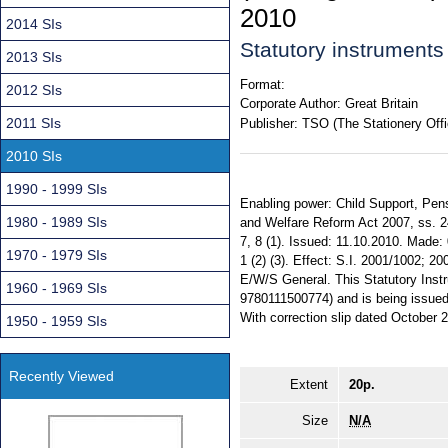
2010
2014 SIs
Statutory instrument
2013 SIs
Format:
2012 SIs
Corporate Author:
Great Britain
2011 SIs
Publisher:
TSO (The Stationery Offi
2010 SIs
1990 - 1999 SIs
Enabling power: Child Support, Pensi
1980 - 1989 SIs
and Welfare Reform Act 2007, ss. 24 (
7, 8 (1). Issued: 11.10.2010. Made: 
1970 - 1979 SIs
1 (2) (3). Effect: S.I. 2001/1002; 2
E/W/S General. This Statutory Instr
1960 - 1969 SIs
9780111500774) and is being issued f
With correction slip dated October 
1950 - 1959 SIs
Recently Viewed
Extent
20p.
Size
N/A