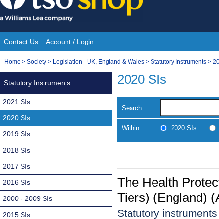
Skip
to
content
Contact Us
Account / Login
Site
You
Home
>
Society
>
Legislation - UK, England & Wales
>
Statutory Instruments
>
20
Navigation
are
2020 SIs
Statutory Instruments
here:
2021 SIs
Search
2020 SIs
Within:
2020 SIs
2019 SIs
2018 SIs
2017 SIs
The Health Protect
2016 SIs
Tiers) (England)
2000 - 2009 SIs
Statutory instrument
2015 SIs