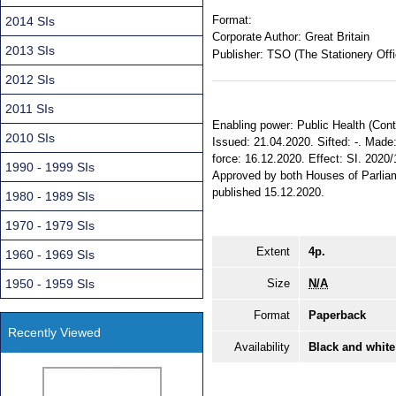
Format:
2014 SIs
Corporate Author:
Great Britain
2013 SIs
Publisher:
TSO (The Stationery Offi
2012 SIs
2011 SIs
Enabling power: Public Health (Contro
2010 SIs
Issued: 21.04.2020. Sifted: -. Mad
force: 16.12.2020. Effect: SI. 2020/
1990 - 1999 SIs
Approved by both Houses of Parlia
published 15.12.2020.
1980 - 1989 SIs
1970 - 1979 SIs
Extent
4p.
1960 - 1969 SIs
1950 - 1959 SIs
Size
N/A
Format
Paperback
Recently Viewed
Availability
Black and white