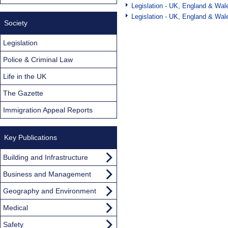
Legislation - UK, England & Wal
Legislation - UK, England & Wal
Society
Legislation
Police & Criminal Law
Life in the UK
The Gazette
Immigration Appeal Reports
Key Publications
Building and Infrastructure
Business and Management
Geography and Environment
Medical
Safety