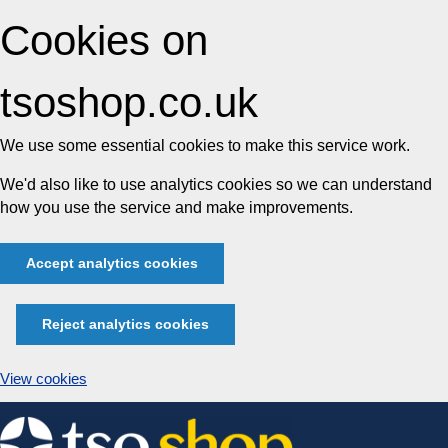
Cookies on
tsoshop.co.uk
We use some essential cookies to make this service work.
We'd also like to use analytics cookies so we can understand
how you use the service and make improvements.
Accept analytics cookies
Reject analytics cookies
View cookies