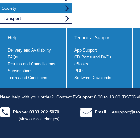
Society
Transport
Help
Technical Support
Delivery and Availability
App Support
FAQs
CD Roms and DVDs
Returns and Cancellations
eBooks
Subscriptions
PDFs
Terms and Conditions
Software Downloads
Need help with your order?
Contact E-Support 8.00 to 18.00 (BST/GM
Phone: 0333 202 5070
Email:
esupport@tso
(view our call charges)