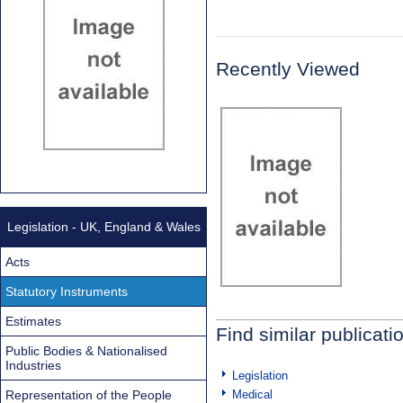
Recently Viewed
Legislation - UK, England & Wales
Acts
Statutory Instruments
Estimates
Find similar publicati
Public Bodies & Nationalised
Industries
Legislation
Representation of the People
Medical