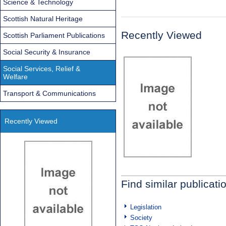
Science & Technology
Scottish Natural Heritage
Recently Viewed
Scottish Parliament Publications
Social Security & Insurance
Social Services, Relief &
Welfare
Transport & Communications
Recently Viewed
Find similar publicati
Legislation
Society