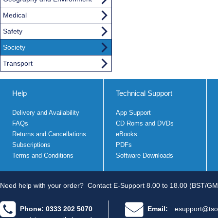
Medical
Safety
Society
Transport
Help
Technical Support
Delivery and Availability
App Support
FAQs
CD Roms and DVDs
Returns and Cancellations
eBooks
Subscriptions
PDFs
Terms and Conditions
Software Downloads
Need help with your order?
Contact E-Support 8.00 to 18.00 (BST/GM
Phone: 0333 202 5070
Email:
esupport@tso