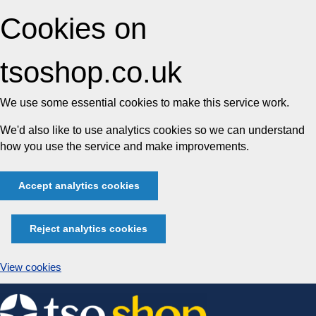
Cookies on
tsoshop.co.uk
We use some essential cookies to make this service work.
We'd also like to use analytics cookies so we can understand
how you use the service and make improvements.
Accept analytics cookies
Reject analytics cookies
View cookies