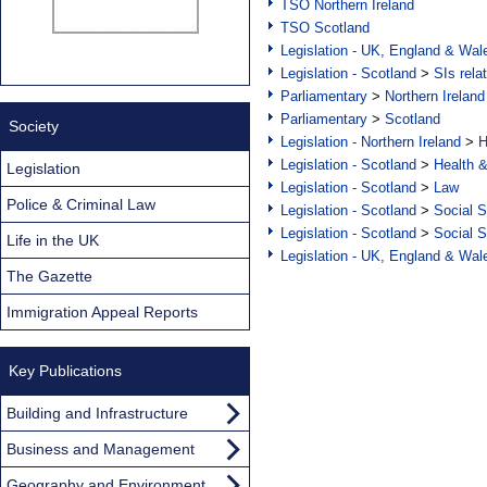
TSO Northern Ireland
TSO Scotland
Legislation - UK, England & Wal
Legislation - Scotland
>
SIs rela
Parliamentary
>
Northern Ireland
Parliamentary
>
Scotland
Society
Legislation - Northern Ireland
>
H
Legislation - Scotland
>
Health 
Legislation
Legislation - Scotland
>
Law
Police & Criminal Law
Legislation - Scotland
>
Social S
Legislation - Scotland
>
Social S
Life in the UK
Legislation - UK, England & Wal
The Gazette
Immigration Appeal Reports
Key Publications
Building and Infrastructure
Business and Management
Geography and Environment