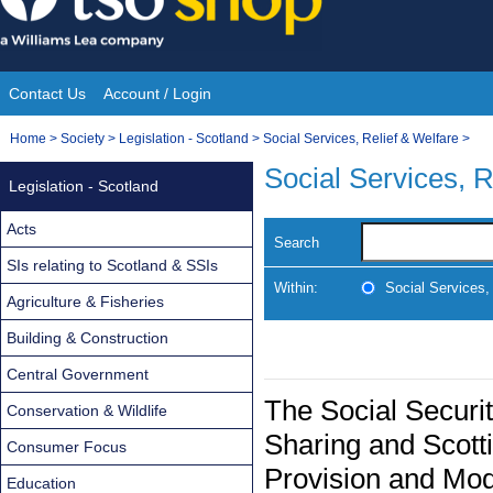
Skip
to
content
Contact Us
Account / Login
Site
You
Home
>
Society
>
Legislation - Scotland
>
Social Services, Relief & Welfare
>
Navigation
are
Social Services, R
Legislation - Scotland
here:
Acts
Search
SIs relating to Scotland & SSIs
Within:
Social Services,
Agriculture & Fisheries
Building & Construction
Central Government
The Social Securit
Conservation & Wildlife
Sharing and Scott
Consumer Focus
Provision and Mod
Education