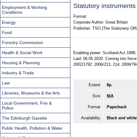
Statutory instrument
Employment & Working
Conditions
Format:
Energy
Corporate Author:
Great Britain
Publisher:
TSO (The Stationery Offi
Food
Forestry Commission
Health & Social Work
Enabling power: Scotland Act 1998, 
Laid: 06.05.2020. Coming into force:
Housing & Planning
2002/1792; 2006/213, 214; 2009/794 
Industry & Trade
Law
Extent
8p.
Libraries, Museums & the Arts
Size
N/A
Local Government, Fire &
Format
Paperback
Police
The Edinburgh Gazette
Availability
Black and white
Public Health, Pollution & Water