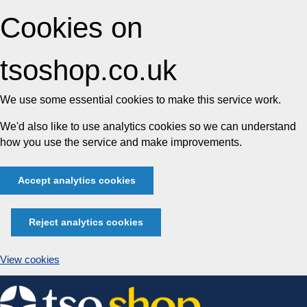
Cookies on
tsoshop.co.uk
We use some essential cookies to make this service work.
We'd also like to use analytics cookies so we can understand
how you use the service and make improvements.
Accept analytics cookies
Reject analytics cookies
View cookies