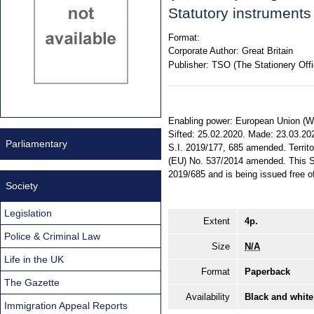
Statutory instrument
Format:
Corporate Author:
Great Britain
Publisher:
TSO (The Stationery Offi
Enabling power: European Union (Wit
Sifted: 25.02.2020. Made: 23.03.2020
Parliamentary
S.I. 2019/177, 685 amended. Territo
(EU) No. 537/2014 amended. This St
2019/685 and is being issued free of
Society
Legislation
Extent
4p.
Police & Criminal Law
Size
N/A
Life in the UK
Format
Paperback
The Gazette
Availability
Black and white
Immigration Appeal Reports