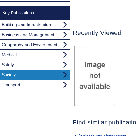
Key Publications
Building and Infrastructure
Recently Viewed
Business and Management
Geography and Environment
Medical
Safety
Society
Transport
Find similar publicati