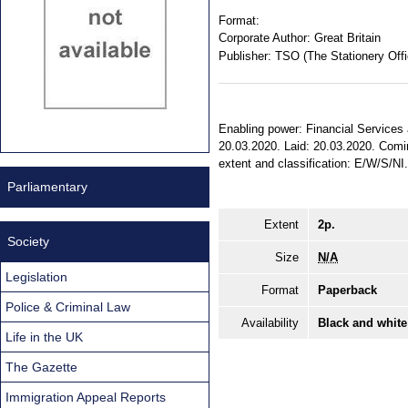
Format:
Corporate Author:
Great Britain
Publisher:
TSO (The Stationery Offi
Enabling power: Financial Services 
20.03.2020. Laid: 20.03.2020. Comin
extent and classification: E/W/S/NI
Parliamentary
Extent
2p.
Society
Size
N/A
Legislation
Format
Paperback
Police & Criminal Law
Availability
Black and white
Life in the UK
The Gazette
Immigration Appeal Reports