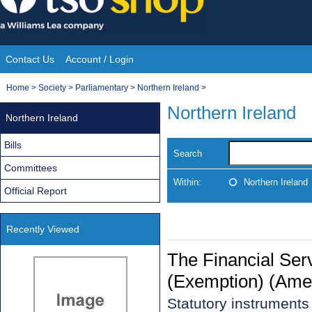
Skip
to
content
Contact Us
Account / Login
Site
You
Home
>
Society
>
Parliamentary
>
Northern Ireland
>
Navigation
are
Northern Ireland
Northern Ireland
here:
Bills
Search
Committees
Within:
Northern Ireland
Official Report
Recently Viewed
The Financial Ser
(Exemption) (Ame
Statutory instrument