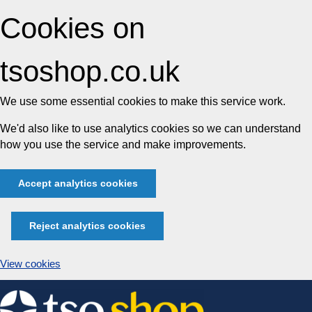
Cookies on
tsoshop.co.uk
We use some essential cookies to make this service work.
We'd also like to use analytics cookies so we can understand
how you use the service and make improvements.
Accept analytics cookies
Reject analytics cookies
View cookies