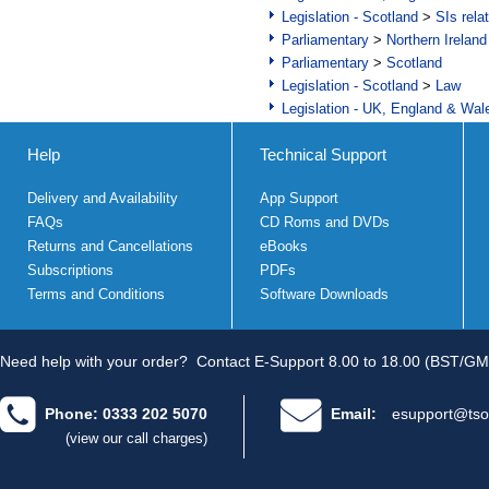
Legislation - Scotland
>
SIs rela
Parliamentary
>
Northern Ireland
Parliamentary
>
Scotland
Legislation - Scotland
>
Law
Legislation - UK, England & Wal
Help
Technical Support
Delivery and Availability
App Support
FAQs
CD Roms and DVDs
Returns and Cancellations
eBooks
Subscriptions
PDFs
Terms and Conditions
Software Downloads
Need help with your order?
Contact E-Support 8.00 to 18.00 (BST/GM
Phone: 0333 202 5070
Email:
esupport@tso
(view our call charges)