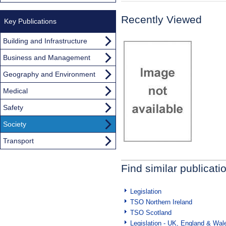
Recently Viewed
Key Publications
Building and Infrastructure
Business and Management
Geography and Environment
Medical
Safety
Society
Transport
Find similar publicati
Legislation
TSO Northern Ireland
TSO Scotland
Legislation - UK, England & Wal