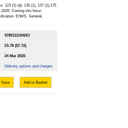
. 123 (1) (d), 135 (1), 137 (1),175
3.2020. Coming into force:
sification: E/W/S. General.
9780111194263
£5.78
($7.72)
24 Mar 2020
Delivery options and charges
Save
Add to Basket