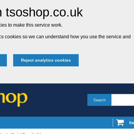
 tsoshop.co.uk
es to make this service work.
tics cookies so we can understand how you use the service and
Reject analytics cookies
Search
It