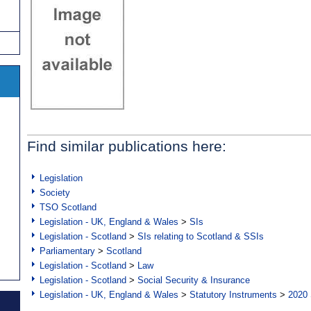
Find similar publications here:
Legislation
Society
TSO Scotland
Legislation - UK, England & Wales
>
SIs
Legislation - Scotland
>
SIs relating to Scotland & SSIs
Parliamentary
>
Scotland
Legislation - Scotland
>
Law
Legislation - Scotland
>
Social Security & Insurance
Legislation - UK, England & Wales
>
Statutory Instruments
>
2020 