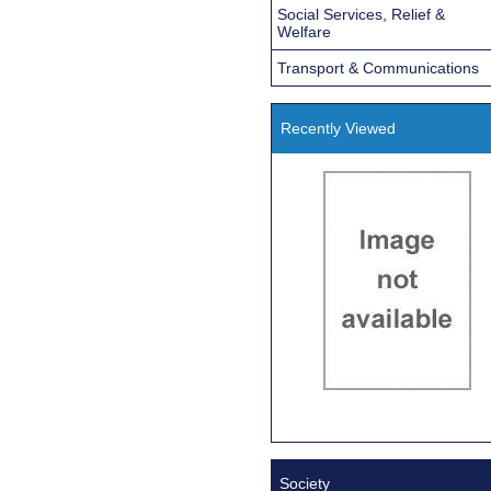
Social Services, Relief &
Welfare
Transport & Communications
Recently Viewed
Society