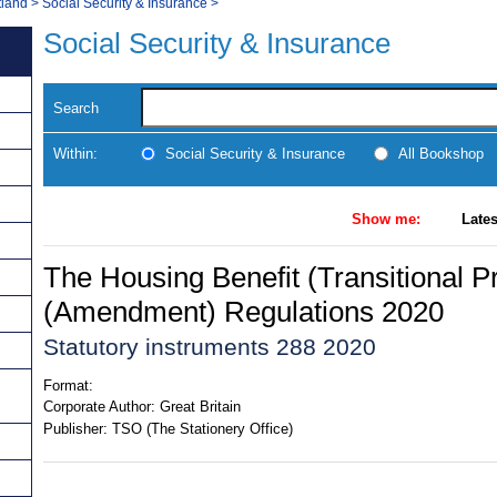
tland
>
Social Security & Insurance
>
Social Security & Insurance
Search
Within:
Social Security & Insurance
All Bookshop
Show me:
Lates
The Housing Benefit (Transitional P
(Amendment) Regulations 2020
Statutory instruments 288 2020
Format:
Corporate Author:
Great Britain
Publisher:
TSO (The Stationery Office)