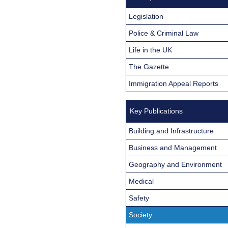
Legislation
Police & Criminal Law
Life in the UK
The Gazette
Immigration Appeal Reports
Key Publications
Building and Infrastructure
Business and Management
Geography and Environment
Medical
Safety
Society