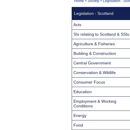
You
Home
>
Society
>
Legislation - Sco
Navigation
are
Legislation - Scotland
here:
Acts
SIs relating to Scotland & SSIs
Agriculture & Fisheries
Building & Construction
Central Government
Conservation & Wildlife
Consumer Focus
Education
Employment & Working
Conditions
Energy
Food