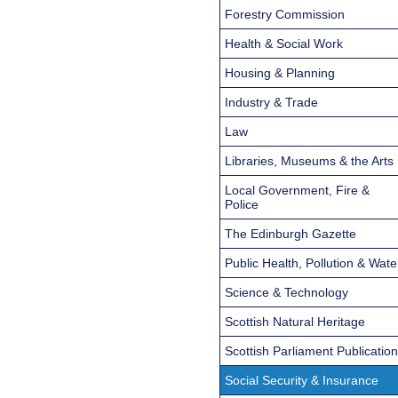
Forestry Commission
Health & Social Work
Housing & Planning
Industry & Trade
Law
Libraries, Museums & the Arts
Local Government, Fire &
Police
The Edinburgh Gazette
Public Health, Pollution & Wate
Science & Technology
Scottish Natural Heritage
Scottish Parliament Publicatio
Social Security & Insurance