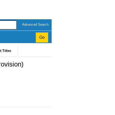
Advanced Search
t Titles
rovision)