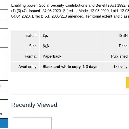
Enabling power: Social Security Contributions and Benefits Act 1992, ss
(1) (3) (4). Issued: 24.03.2020. Sifted: -. Made: 12.03.2020. Laid: 12.0
04.04.2020. Effect: S.I. 2006/213 amended. Territorial extent and clas
Extent
2p.
ISBN
Size
N/A
Price
Format
Paperback
Published
Availability
Black and white copy, 1-3 days
Delivery
r
Recently Viewed
ns