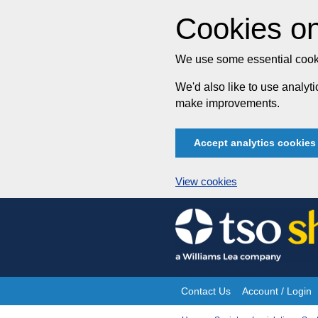
Cookies on
We use some essential cooki
We'd also like to use analy
make improvements.
Accept analytics cookies
View cookies
Skip
to
content
Contact Us
Account / Login
Site