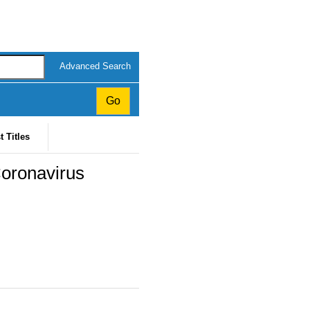
Advanced Search
t Titles
Coronavirus