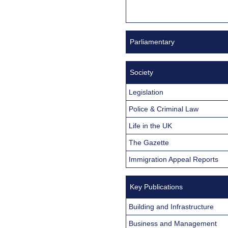
Parliamentary
Society
Legislation
Police & Criminal Law
Life in the UK
The Gazette
Immigration Appeal Reports
Key Publications
Building and Infrastructure
Business and Management