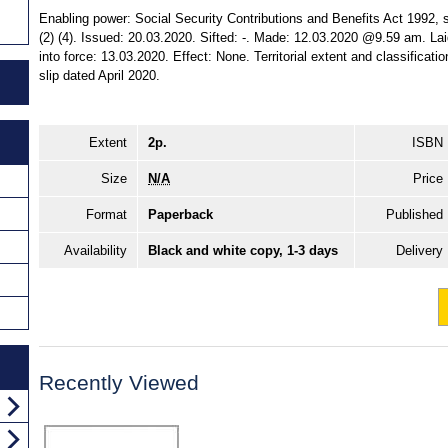
Enabling power: Social Security Contributions and Benefits Act 1992, ss
(2) (4). Issued: 20.03.2020. Sifted: -. Made: 12.03.2020 @9.59 am. 
into force: 13.03.2020. Effect: None. Territorial extent and classificat
slip dated April 2020.
Extent
2p.
ISBN
Size
N/A
Price
Format
Paperback
Published
Availability
Black and white copy, 1-3 days
Delivery
Recently Viewed