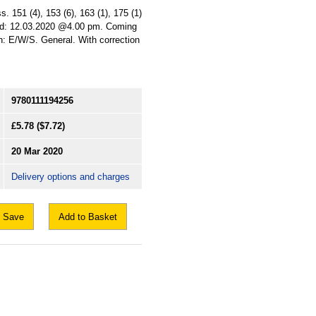
. 151 (4), 153 (6), 163 (1), 175 (1)
Laid: 12.03.2020 @4.00 pm. Coming
ion: E/W/S. General. With correction
9780111194256
£5.78
($7.72)
20 Mar 2020
Delivery options and charges
Save
Add to Basket