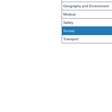
Geography and Environment
Medical
Safety
Society
Transport