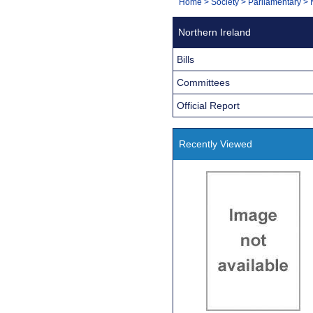
You
Home
>
Society
>
Parliamentary
>
Navigation
are
Northern Ireland
here:
Bills
Committees
Official Report
Recently Viewed