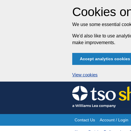
Cookies on
We use some essential cooki
We'd also like to use analy
make improvements.
Accept analytics cookies
View cookies
Skip
to
content
Contact Us
Account / Login
Site