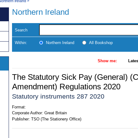
Northern Ireland
>
Northern Ireland
Search
Within:
Northern Ireland
All Bookshop
Show me:
Lates
The Statutory Sick Pay (General) (
Amendment) Regulations 2020
Statutory instruments 287 2020
Format:
Corporate Author:
Great Britain
Publisher:
TSO (The Stationery Office)