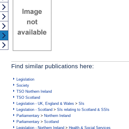
Find similar publications here:
Legislation
Society
TSO Northern Ireland
TSO Scotland
Legislation - UK, England & Wales
>
SIs
Legislation - Scotland
>
SIs relating to Scotland & SSIs
Parliamentary
>
Northern Ireland
Parliamentary
>
Scotland
Legislation - Northern Ireland
>
Health & Social Services