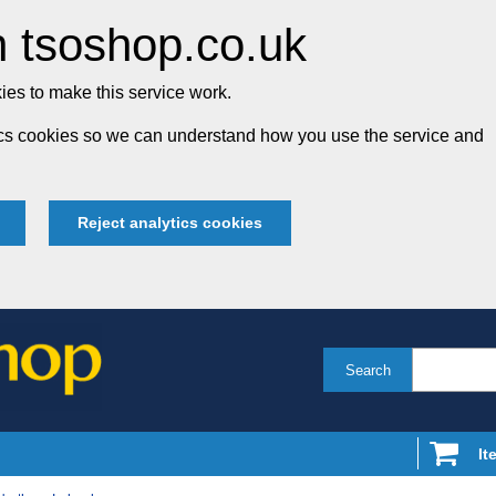
 tsoshop.co.uk
es to make this service work.
tics cookies so we can understand how you use the service and
Reject analytics cookies
Search
It