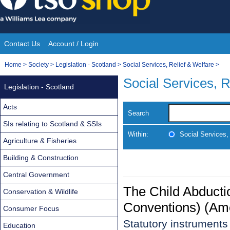
Skip
to
content
Contact Us
Account / Login
Site
You
Home
>
Society
>
Legislation - Scotland
>
Social Services, Relief & Welfare
>
Navigation
are
Social Services, R
Legislation - Scotland
here:
Acts
Search
SIs relating to Scotland & SSIs
Within:
Social Services,
Agriculture & Fisheries
Building & Construction
Central Government
The Child Abducti
Conservation & Wildlife
Conventions) (Am
Consumer Focus
Statutory instrument
Education