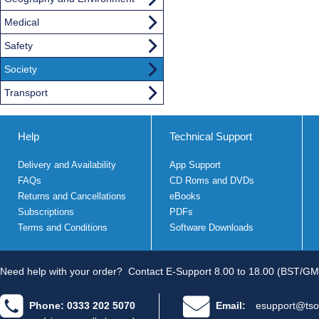
Medical
Safety
Society
Transport
Help
Technical Support
Delivery and Availability
App Support
FAQs
CD Roms and DVDs
Returns and Cancellations
eBooks
Subscriptions
PDFs
Terms and Conditions
Software Downloads
Need help with your order?
Contact E-Support 8.00 to 18.00 (BST/GM
Phone: 0333 202 5070
Email:
esupport@tso