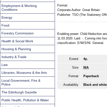
Format:
Employment & Working
Conditions
Corporate Author:
Great Britain
Publisher:
TSO (The Stationery Offi
Energy
Food
Forestry Commission
Enabling power: Child Abduction and
11.03.2020. Laid: -. Coming into for
Health & Social Work
classification: E/W/S/NI. General.
Housing & Planning
Industry & Trade
Extent
4p.
Law
Size
N/A
Libraries, Museums & the Arts
Format
Paperback
Local Government, Fire &
Police
Availability
Black and white
The Edinburgh Gazette
Public Health, Pollution & Water