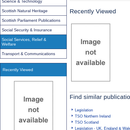
Science & Technology
Recently Viewed
Scottish Natural Heritage
Scottish Parliament Publications
Social Security & Insurance
Social Services, Relief &
Welfare
Transport & Communications
Recently Viewed
Find similar publicati
Legislation
TSO Northern Ireland
TSO Scotland
Legislation - UK, England & Wal