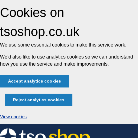
Cookies on
tsoshop.co.uk
We use some essential cookies to make this service work.
We'd also like to use analytics cookies so we can understand
how you use the service and make improvements.
Accept analytics cookies
Reject analytics cookies
View cookies