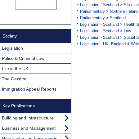
Legislation - Scotland
>
SIs rela
Parliamentary
>
Northern Ireland
Parliamentary
>
Scotland
Legislation - Scotland
>
Health 
Legislation - Scotland
>
Law
Society
Legislation - Scotland
>
Social S
Legislation - UK, England & Wal
Legislation
Police & Criminal Law
Life in the UK
The Gazette
Immigration Appeal Reports
Key Publications
Building and Infrastructure
Business and Management
Geography and Environment