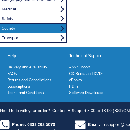
Medical
Safety
Society
Transport
Help
Technical Support
Delivery and Availability
App Support
FAQs
CD Roms and DVDs
Returns and Cancellations
eBooks
Subscriptions
PDFs
Terms and Conditions
Software Downloads
Need help with your order?
Contact E-Support 8.00 to 18.00 (BST/GM
Phone: 0333 202 5070
Email:
esupport@tso