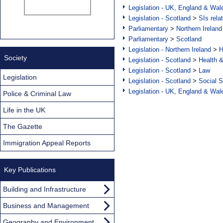
Legislation - UK, England & Wal
Legislation - Scotland
>
SIs rela
Parliamentary
>
Northern Ireland
Parliamentary
>
Scotland
Legislation - Northern Ireland
>
H
Society
Legislation - Scotland
>
Health 
Legislation - Scotland
>
Law
Legislation
Legislation - Scotland
>
Social S
Legislation - UK, England & Wal
Police & Criminal Law
Life in the UK
The Gazette
Immigration Appeal Reports
Key Publications
Building and Infrastructure
Business and Management
Geography and Environment