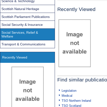
Science & Technology
Recently Viewed
Scottish Natural Heritage
Scottish Parliament Publications
Social Security & Insurance
Social Services, Relief &
Welfare
Transport & Communications
Recently Viewed
Find similar publicati
Legislation
Medical
TSO Northern Ireland
TSO Scotland