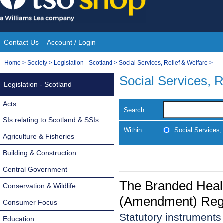
Skip
to
content
Contact Us
Account / Login
Site
You
Home
>
Society
>
Legislation - Scotland
>
Social Services, Relief & Welfare
>
Navigation
are
Social Services, R
Legislation - Scotland
here:
Acts
Search
SIs relating to Scotland & SSIs
Within:
Social Services,
Agriculture & Fisheries
Building & Construction
Central Government
The Branded Healt
Conservation & Wildlife
(Amendment) Regu
Consumer Focus
Statutory instrument
Education