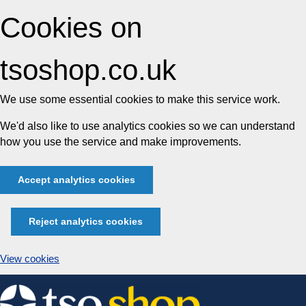
Cookies on
tsoshop.co.uk
We use some essential cookies to make this service work.
We'd also like to use analytics cookies so we can understand
how you use the service and make improvements.
Accept analytics cookies
Reject analytics cookies
View cookies