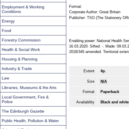
Format:
Employment & Working
Conditions
Corporate Author:
Great Britain
Publisher:
TSO (The Stationery Offi
Energy
Food
Forestry Commission
Enabling power: National Health Servi
16.03.2020. Sifted: -. Made: 09.03.2
Health & Social Work
2018/345 amended. Territorial exten
Housing & Planning
Industry & Trade
Extent
4p.
Law
Size
N/A
Libraries, Museums & the Arts
Format
Paperback
Local Government, Fire &
Police
Availability
Black and white
The Edinburgh Gazette
Public Health, Pollution & Water