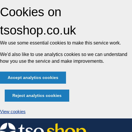
Cookies on
tsoshop.co.uk
We use some essential cookies to make this service work.
We'd also like to use analytics cookies so we can understand
how you use the service and make improvements.
Accept analytics cookies
Reject analytics cookies
View cookies