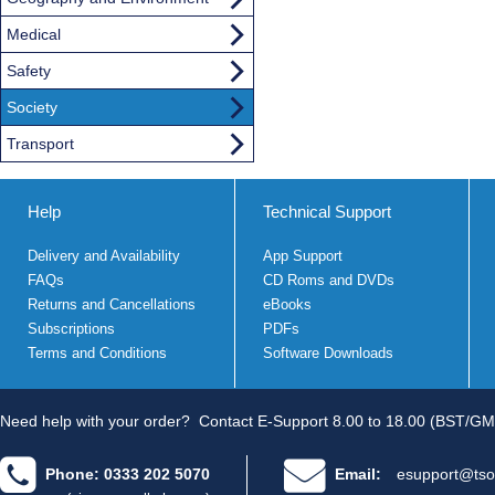
Medical
Safety
Society
Transport
Help
Technical Support
Delivery and Availability
App Support
FAQs
CD Roms and DVDs
Returns and Cancellations
eBooks
Subscriptions
PDFs
Terms and Conditions
Software Downloads
Need help with your order?
Contact E-Support 8.00 to 18.00 (BST/GM
Phone: 0333 202 5070
Email:
esupport@tso