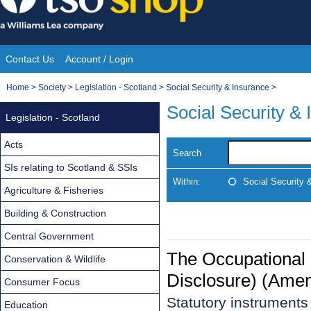
Skip
to
content
Contact Us
Account / Login
Site
You
Home
>
Society
>
Legislation - Scotland
>
Social Security & Insurance
>
Navigation
are
Social Security &
Legislation - Scotland
here:
Acts
Search
SIs relating to Scotland & SSIs
Within:
Social Security 
Agriculture & Fisheries
Building & Construction
Central Government
The Occupational
Conservation & Wildlife
Disclosure) (Ame
Consumer Focus
Statutory instrument
Education