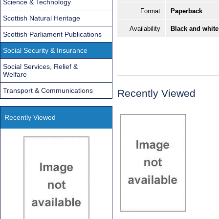
Science & Technology
Format
Paperback
Scottish Natural Heritage
Availability
Black and white
Scottish Parliament Publications
Social Security & Insurance
Social Services, Relief &
Welfare
Transport & Communications
Recently Viewed
Recently Viewed