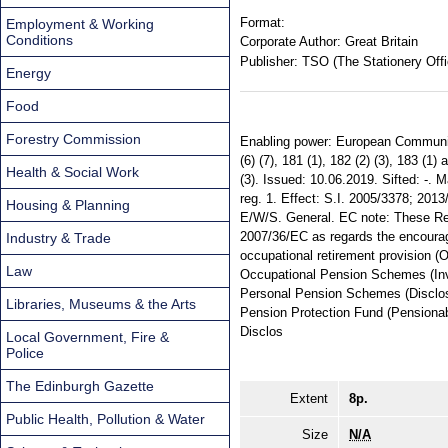
Format:
Employment & Working
Conditions
Corporate Author:
Great Britain
Publisher:
TSO (The Stationery Offi
Energy
Food
Forestry Commission
Enabling power: European Communit
(6) (7), 181 (1), 182 (2) (3), 183 (1)
Health & Social Work
(3). Issued: 10.06.2019. Sifted: -. 
reg. 1. Effect: S.I. 2005/3378; 2013
Housing & Planning
E/W/S. General. EC note: These Re
2007/36/EC as regards the encourag
Industry & Trade
occupational retirement provision (
Law
Occupational Pension Schemes (Inv
Personal Pension Schemes (Disclosu
Libraries, Museums & the Arts
Pension Protection Fund (Pensiona
Disclos
Local Government, Fire &
Police
The Edinburgh Gazette
Extent
8p.
Public Health, Pollution & Water
Size
N/A