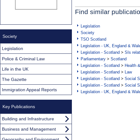
Find similar publicati
Legislation
Society
Society
TSO Scotland
Legislation - UK, England & Wal
Legislation
Legislation - Scotland
>
SIs rela
Police & Criminal Law
Parliamentary
>
Scotland
Legislation - Scotland
>
Health 
Life in the UK
Legislation - Scotland
>
Law
Legislation - Scotland
>
Social S
The Gazette
Legislation - Scotland
>
Social S
Immigration Appeal Reports
Legislation - UK, England & Wal
Key Publications
Building and Infrastructure
Business and Management
Geography and Environment