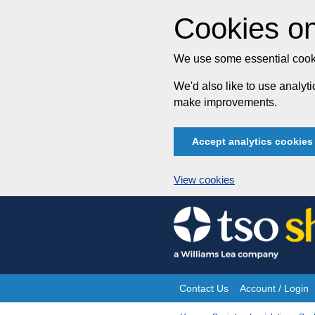
Cookies on
We use some essential cooki
We'd also like to use analy
make improvements.
Accept analytics cookies
View cookies
Skip
to
content
Contact Us
Account / Login
Site