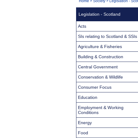
You
Home
>
Society
>
Legislation - Sco
Navigation
are
Legislation - Scotland
here:
Acts
SIs relating to Scotland & SSIs
Agriculture & Fisheries
Building & Construction
Central Government
Conservation & Wildlife
Consumer Focus
Education
Employment & Working
Conditions
Energy
Food