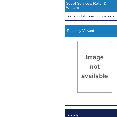
Social Services, Relief &
Welfare
Transport & Communications
Recently Viewed
Society