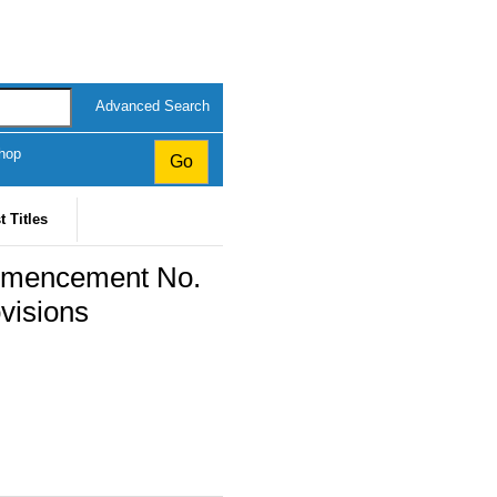
Advanced Search
hop
t Titles
mmencement No.
visions