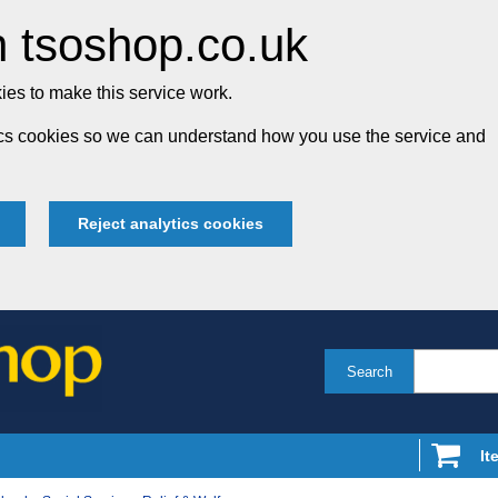
 tsoshop.co.uk
es to make this service work.
tics cookies so we can understand how you use the service and
Reject analytics cookies
Search
It