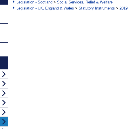
Legislation - Scotland
>
Social Services, Relief & Welfare
Legislation - UK, England & Wales
>
Statutory Instruments
>
2019 