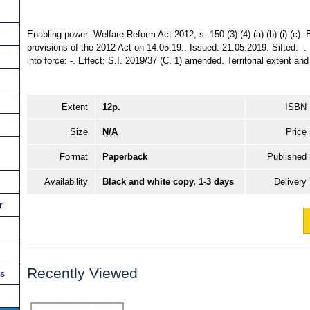
Enabling power: Welfare Reform Act 2012, s. 150 (3) (4) (a) (b) (i) (c). 
provisions of the 2012 Act on 14.05.19.. Issued: 21.05.2019. Sifted: -
into force: -. Effect: S.I. 2019/37 (C. 1) amended. Territorial extent an
Extent
12p.
ISBN
Size
N/A
Price
Format
Paperback
Published
Availability
Black and white copy, 1-3 days
Delivery
r
Recently Viewed
ns