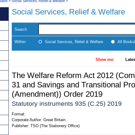
tland
>
Social Services, Relief & Welfare
>
Social Services, Relief & Welfare
Search
Within:
Social Services, Relief & Welfare
All Books
Show me:
Lates
The Welfare Reform Act 2012 (Co
31 and Savings and Transitional Pro
(Amendment)) Order 2019
Statutory instruments 935 (C.25) 2019
Format:
Corporate Author:
Great Britain
Publisher:
TSO (The Stationery Office)