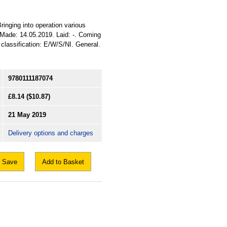
Bringing into operation various
. Made: 14.05.2019. Laid: -. Coming
d classification: E/W/S/NI. General.
9780111187074
£8.14
($10.87)
21 May 2019
Delivery options and charges
Save
Add to Basket