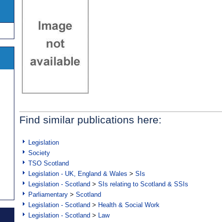
Find similar publications here:
Legislation
Society
TSO Scotland
Legislation - UK, England & Wales
>
SIs
Legislation - Scotland
>
SIs relating to Scotland & SSIs
Parliamentary
>
Scotland
Legislation - Scotland
>
Health & Social Work
Legislation - Scotland
>
Law