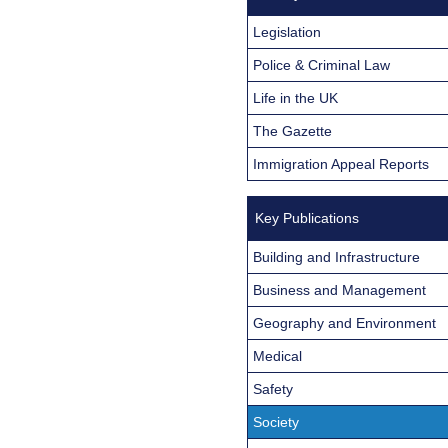
Legislation
Police & Criminal Law
Life in the UK
The Gazette
Immigration Appeal Reports
Key Publications
Building and Infrastructure
Business and Management
Geography and Environment
Medical
Safety
Society