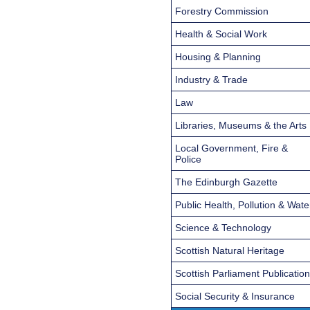
Forestry Commission
Health & Social Work
Housing & Planning
Industry & Trade
Law
Libraries, Museums & the Arts
Local Government, Fire &
Police
The Edinburgh Gazette
Public Health, Pollution & Wate
Science & Technology
Scottish Natural Heritage
Scottish Parliament Publicatio
Social Security & Insurance