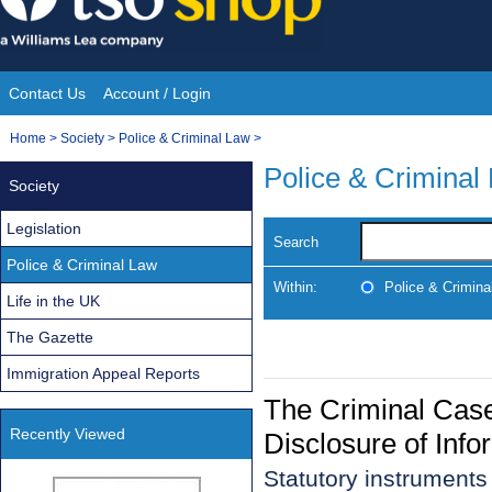
Skip
to
content
Contact Us
Account / Login
Site
You
Home
>
Society
>
Police & Criminal Law
>
Navigation
are
Police & Criminal
Society
here:
Legislation
Search
Police & Criminal Law
Within:
Police & Crimina
Life in the UK
The Gazette
Immigration Appeal Reports
The Criminal Cas
Recently Viewed
Disclosure of Inf
Statutory instrument