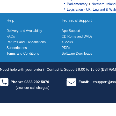
Parliamentary
>
Northern Ireland
Legislation - UK, England & Wal
Help
Technical Support
Delivery and Availability
App Support
FAQs
CD Roms and DVDs
Returns and Cancellations
eBooks
Subscriptions
PDFs
Terms and Conditions
Software Downloads
Need help with your order?
Contact E-Support 8.00 to 18.00 (BST/GM
Phone: 0333 202 5070
Email:
esupport@tso
(view our call charges)