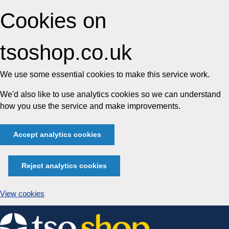
Cookies on
tsoshop.co.uk
We use some essential cookies to make this service work.
We'd also like to use analytics cookies so we can understand
how you use the service and make improvements.
Accept analytics cookies
Reject analytics cookies
View cookies