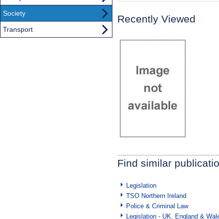
Society
Recently Viewed
Transport
Find similar publicati
Legislation
TSO Northern Ireland
Police & Criminal Law
Legislation - UK, England & Wal