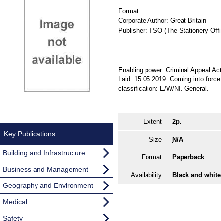
Format:
Corporate Author:
Great Britain
Publisher:
TSO (The Stationery Offi
Enabling power: Criminal Appeal Act 
Laid: 15.05.2019. Coming into force: 
classification: E/W/NI. General.
Extent
2p.
Key Publications
Size
N/A
Building and Infrastructure
Format
Paperback
Business and Management
Availability
Black and white
Geography and Environment
Medical
Safety