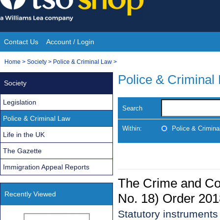
Skip
to
content
Contact Us
Account / Login
Site
You
Home
>
Society
>
Police & Criminal Law
>
Navigation
are
Police & Criminal
Society
here:
Legislation
Search
Police & Criminal Law
Within:
Police & Crimina
Life in the UK
The Gazette
Immigration Appeal Reports
The Crime and C
Recently Viewed
No. 18) Order 201
Statutory instrument