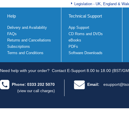
Legislation - UK, England & Wal
Help
Technical Support
Delivery and Availability
App Support
FAQs
CD Roms and DVDs
Returns and Cancellations
eBooks
Subscriptions
PDFs
Terms and Conditions
Software Downloads
Need help with your order?
Contact E-Support 8.00 to 18.00 (BST/GM
Phone: 0333 202 5070
Email:
esupport@tso
(view our call charges)