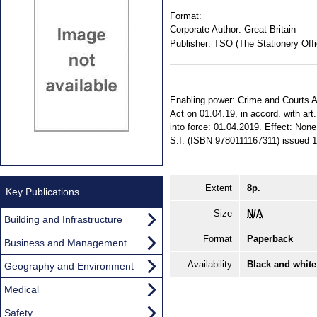
Format:
Corporate Author:
Great Britain
Publisher:
TSO (The Stationery Offi
Enabling power: Crime and Courts Ac
Act on 01.04.19, in accord. with art
into force: 01.04.2019. Effect: None
S.I. (ISBN 9780111167311) issued 1
Extent
8p.
Key Publications
Size
N/A
Building and Infrastructure
Format
Paperback
Business and Management
Availability
Black and white
Geography and Environment
Medical
Safety