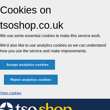
Cookies on
tsoshop.co.uk
We use some essential cookies to make this service work.
We'd also like to use analytics cookies so we can understand
how you use the service and make improvements.
Accept analytics cookies
Reject analytics cookies
View cookies