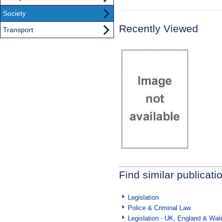
Society
Recently Viewed
Transport
Find similar publicati
Legislation
Police & Criminal Law
Legislation - UK, England & Wal