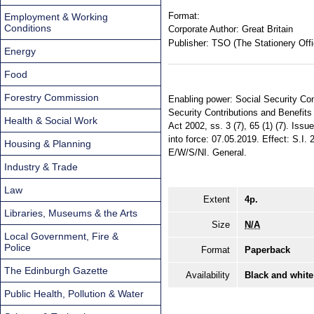
Format:
Employment & Working
Conditions
Corporate Author:
Great Britain
Publisher:
TSO (The Stationery Offi
Energy
Food
Forestry Commission
Enabling power: Social Security Cont
Security Contributions and Benefits 
Health & Social Work
Act 2002, ss. 3 (7), 65 (1) (7). Iss
into force: 07.05.2019. Effect: S.I.
Housing & Planning
E/W/S/NI. General.
Industry & Trade
Law
Extent
4p.
Libraries, Museums & the Arts
Size
N/A
Local Government, Fire &
Police
Format
Paperback
The Edinburgh Gazette
Availability
Black and white
Public Health, Pollution & Water