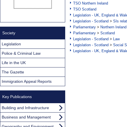
TSO Northern Ireland
TSO Scotland
Legislation - UK, England & Wal
Legislation - Scotland
>
SIs rela
Parliamentary
>
Northern Ireland
Society
Parliamentary
>
Scotland
Legislation - Scotland
>
Law
Legislation
Legislation - Scotland
>
Social S
Legislation - UK, England & Wal
Police & Criminal Law
Life in the UK
The Gazette
Immigration Appeal Reports
Key Publications
Building and Infrastructure
Business and Management
Geography and Environment