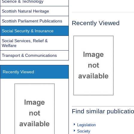
Science & Technology
Scottish Natural Heritage
Scottish Parliament Publications
Recently Viewed
Social Security & Insurance
Social Services, Relief &
Welfare
Transport & Communications
Recently Viewed
Find similar publicati
Legislation
Society