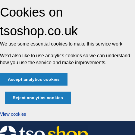
Cookies on
tsoshop.co.uk
We use some essential cookies to make this service work.
We'd also like to use analytics cookies so we can understand
how you use the service and make improvements.
Accept analytics cookies
Reject analytics cookies
View cookies