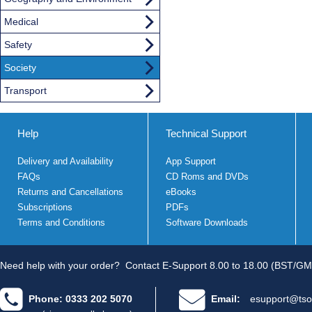
Medical
Safety
Society
Transport
Help
Technical Support
Delivery and Availability
App Support
FAQs
CD Roms and DVDs
Returns and Cancellations
eBooks
Subscriptions
PDFs
Terms and Conditions
Software Downloads
Need help with your order?
Contact E-Support 8.00 to 18.00 (BST/GM
Phone: 0333 202 5070
Email:
esupport@tso