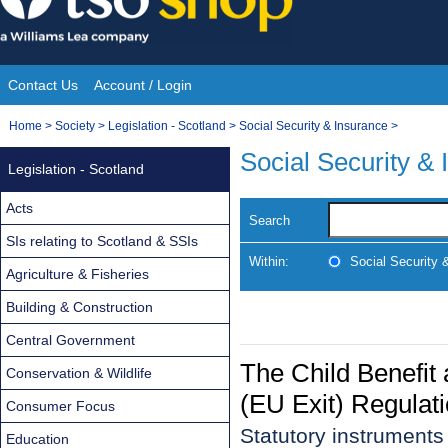
Skip
to
content
Contact Us
Account / Login
Site
You
Home
>
Society
>
Legislation - Scotland
>
Social Security & Insurance
>
Navigation
are
Social Security &
Legislation - Scotland
here:
Acts
Search
SIs relating to Scotland & SSIs
Within:
Social Security 
Agriculture & Fisheries
Building & Construction
Central Government
The Child Benefit
Conservation & Wildlife
(EU Exit) Regulat
Consumer Focus
Statutory instrument
Education