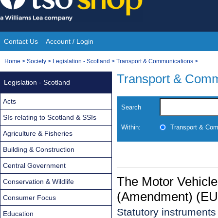
Skip
to
content
Contact Us
Account / Login
Site
You
Home
>
Society
>
Legislation - Scotland
>
Transport & Communications
>
Navigation
are
Transport & Comm
Legislation - Scotland
here:
Acts
Search
SIs relating to Scotland & SSIs
Within:
Transport & Com
Agriculture & Fisheries
Building & Construction
Central Government
The Motor Vehicle
Conservation & Wildlife
(Amendment) (EU 
Consumer Focus
Statutory instrument
Education