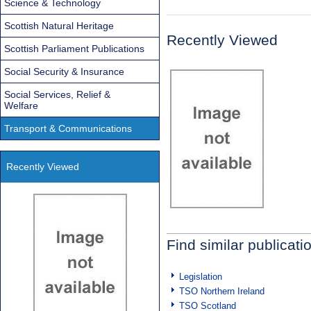
Science & Technology
Scottish Natural Heritage
Recently Viewed
Scottish Parliament Publications
Social Security & Insurance
Social Services, Relief &
Welfare
Transport & Communications
Recently Viewed
Find similar publicati
Legislation
TSO Northern Ireland
TSO Scotland