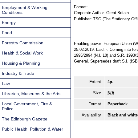
Format:
Employment & Working
Conditions
Corporate Author:
Great Britain
Publisher:
TSO (The Stationery Offi
Energy
Food
Forestry Commission
Enabling power: European Union (Wit
25.02.2019. Laid: -. Coming into forc
Health & Social Work
1995/2994 (N.I. 18) and S.R. 1993/3
General. Supersedes draft S.I. (IS
Housing & Planning
Industry & Trade
Extent
4p.
Law
Size
N/A
Libraries, Museums & the Arts
Local Government, Fire &
Format
Paperback
Police
Availability
Black and white
The Edinburgh Gazette
Public Health, Pollution & Water