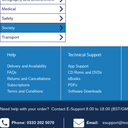
Medical
Safety
Society
Transport
Help
Technical Support
Delivery and Availability
App Support
FAQs
CD Roms and DVDs
Returns and Cancellations
eBooks
Subscriptions
PDFs
Terms and Conditions
Software Downloads
Need help with your order?
Contact E-Support 8.00 to 18.00 (BST/GM
Phone: 0333 202 5070
Email:
esupport@tso