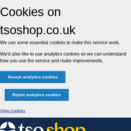
Cookies on
tsoshop.co.uk
We use some essential cookies to make this service work.
We'd also like to use analytics cookies so we can understand
how you use the service and make improvements.
Accept analytics cookies
Reject analytics cookies
View cookies