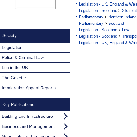
Legislation - UK, England & Wal
Legislation - Scotland
>
SIs rela
Parliamentary
>
Northern Ireland
Parliamentary
>
Scotland
Legislation - Scotland
>
Law
Society
Legislation - Scotland
>
Transpo
Legislation - UK, England & Wal
Legislation
Police & Criminal Law
Life in the UK
The Gazette
Immigration Appeal Reports
Key Publications
Building and Infrastructure
Business and Management
Geography and Environment