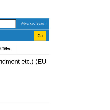
Advanced Search
t Titles
ndment etc.) (EU