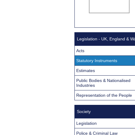
Legislation - UK, England & W
Acts
Statutory Instruments
Estimates
Public Bodies & Nationalised
Industries
Representation of the People
Society
Legislation
Police & Criminal Law