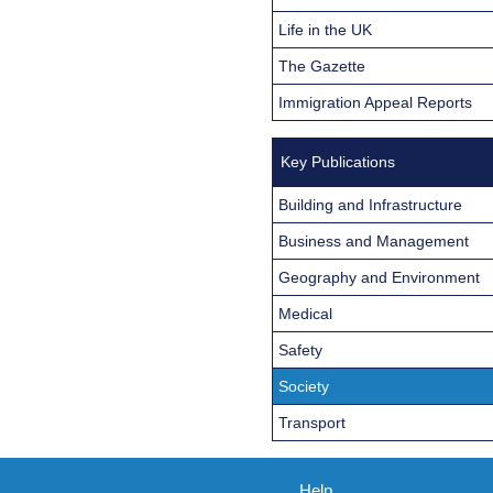
Life in the UK
The Gazette
Immigration Appeal Reports
Key Publications
Building and Infrastructure
Business and Management
Geography and Environment
Medical
Safety
Society
Transport
Help