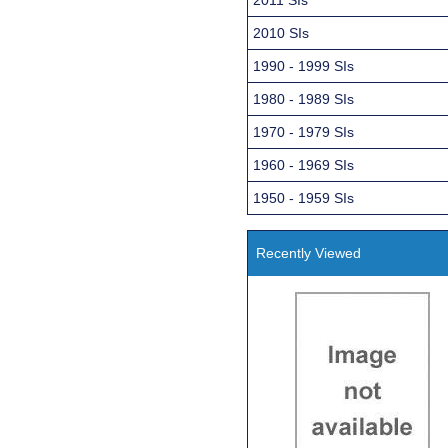
2010 SIs
1990 - 1999 SIs
1980 - 1989 SIs
1970 - 1979 SIs
1960 - 1969 SIs
1950 - 1959 SIs
Recently Viewed