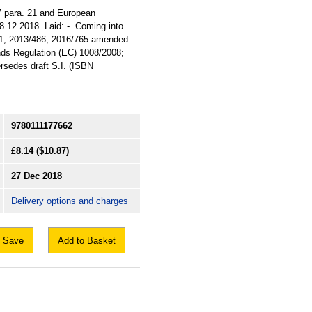
 7 para. 21 and European
8.12.2018. Laid: -. Coming into
9/41; 2013/486; 2016/765 amended.
ends Regulation (EC) 1008/2008;
sedes draft S.I. (ISBN
9780111177662
£8.14
($10.87)
27 Dec 2018
Delivery options and charges
Save
Add to Basket