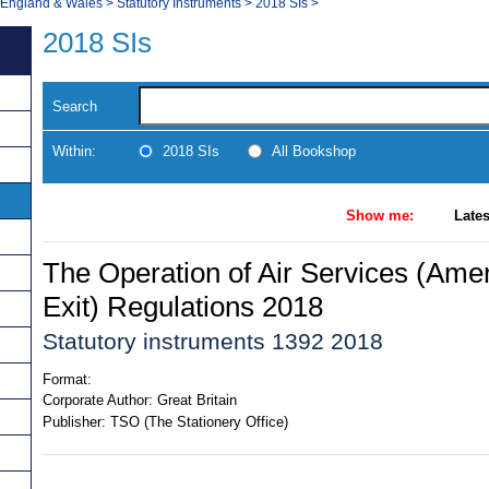
, England & Wales
>
Statutory Instruments
>
2018 SIs
>
2018 SIs
Search
Within:
2018 SIs
All Bookshop
Show me:
Lates
The Operation of Air Services (Ame
Exit) Regulations 2018
Statutory instruments 1392 2018
Format:
Corporate Author:
Great Britain
Publisher:
TSO (The Stationery Office)