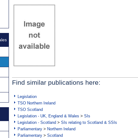
ales
Find similar publications here:
Legislation
TSO Northern Ireland
TSO Scotland
Legislation - UK, England & Wales
>
SIs
Legislation - Scotland
>
SIs relating to Scotland & SSIs
Parliamentary
>
Northern Ireland
Parliamentary
>
Scotland