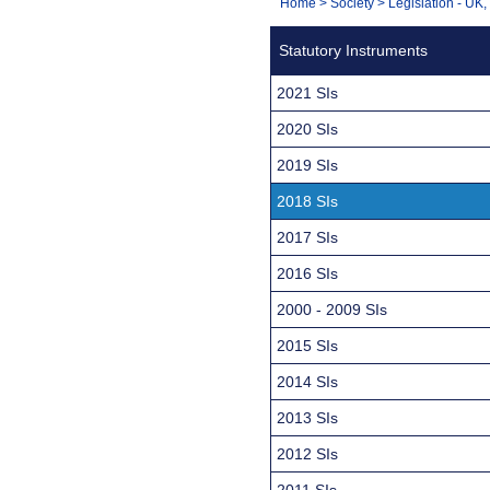
You
Home
>
Society
>
Legislation - UK
Navigation
are
Statutory Instruments
here:
2021 SIs
2020 SIs
2019 SIs
2018 SIs
2017 SIs
2016 SIs
2000 - 2009 SIs
2015 SIs
2014 SIs
2013 SIs
2012 SIs
2011 SIs