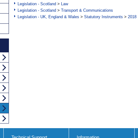
Legislation - Scotland
>
Law
Legislation - Scotland
>
Transport & Communications
Legislation - UK, England & Wales
>
Statutory Instruments
>
2018 
Technical Support
Information