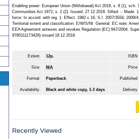
Enabling power: European Union (Withdrawal) Act 2018, s. 8 (1), sch.
Communities Act 1972, s. 2 (2). Issued: 27.12.2018. Sifted: -. Made: 1
force: In accord. with reg. 1. Effect: 1982 c.16; S.I. 2007/3556; 200
Territorial extent and classification: E/W/S/NI. General. EC note: Am
EEA Agreement annexes and revokes Regulation (EC) 847/2004. Super
9780111173428) issued 18.12.2018.
Extent
12p.
ISBN
Size
N/A
Price
Format
Paperback
Published
Availability
Black and white copy, 1-3 days
Delivery
Recently Viewed