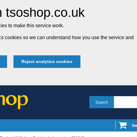
 tsoshop.co.uk
es to make this service work.
tics cookies so we can understand how you use the service and
Reject analytics cookies
Search
It