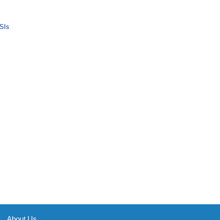
SIs
About Us