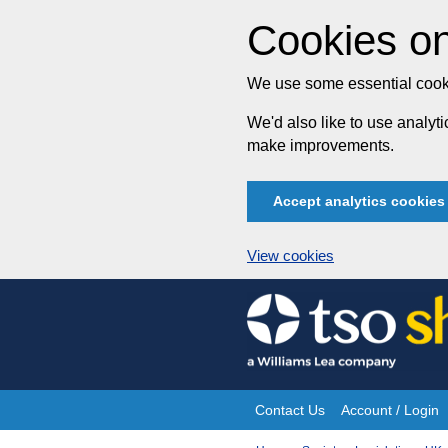
Cookies on
We use some essential cooki
We'd also like to use analy
make improvements.
Accept analytics cookies
View cookies
Skip
to
content
Contact Us
Account / Login
Site