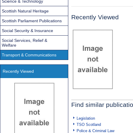
Science & Technology
Scottish Natural Heritage
Recently Viewed
Scottish Parliament Publications
Social Security & Insurance
Social Services, Relief &
Welfare
Transport & Communications
Recently Viewed
Find similar publicati
Legislation
TSO Scotland
Police & Criminal Law