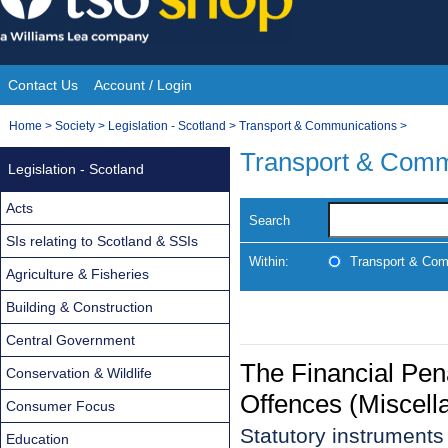
Skip
to
content
Contact Us
Account / Login
Site
You
Home
>
Society
>
Legislation - Scotland
>
Transport & Communications
>
Navigation
are
Transport & Comm
Legislation - Scotland
here:
Acts
Search
SIs relating to Scotland & SSIs
Within:
Transport & Com
Agriculture & Fisheries
Building & Construction
Central Government
The Financial Pen
Conservation & Wildlife
Offences (Miscell
Consumer Focus
Statutory instrument
Education