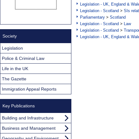
Legislation - UK, England & Wal
Legislation - Scotland
>
SIs rela
Parliamentary
>
Scotland
Legislation - Scotland
>
Law
Legislation - Scotland
>
Transpo
Society
Legislation - UK, England & Wal
Legislation
Police & Criminal Law
Life in the UK
The Gazette
Immigration Appeal Reports
Key Publications
Building and Infrastructure
Business and Management
Geography and Environment