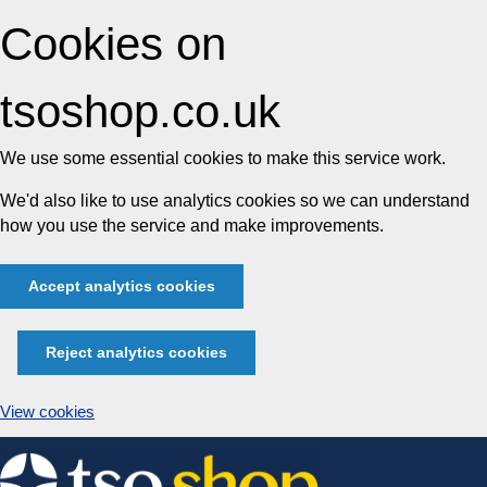
Cookies on
tsoshop.co.uk
We use some essential cookies to make this service work.
We'd also like to use analytics cookies so we can understand
how you use the service and make improvements.
Accept analytics cookies
Reject analytics cookies
View cookies