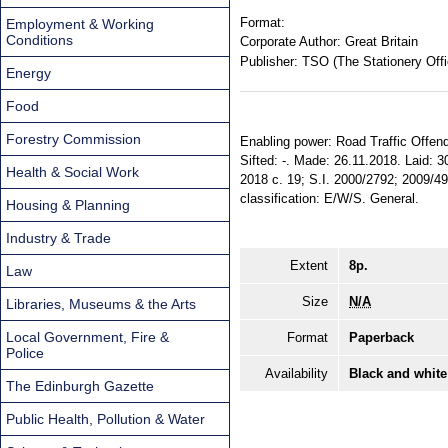
Format:
Employment & Working
Conditions
Corporate Author:
Great Britain
Publisher:
TSO (The Stationery Offi
Energy
Food
Forestry Commission
Enabling power: Road Traffic Offende
Sifted: -. Made: 26.11.2018. Laid: 30
Health & Social Work
2018 c. 19; S.I. 2000/2792; 2009/49
classification: E/W/S. General.
Housing & Planning
Industry & Trade
Extent
8p.
Law
Size
N/A
Libraries, Museums & the Arts
Local Government, Fire &
Format
Paperback
Police
Availability
Black and white
The Edinburgh Gazette
Public Health, Pollution & Water