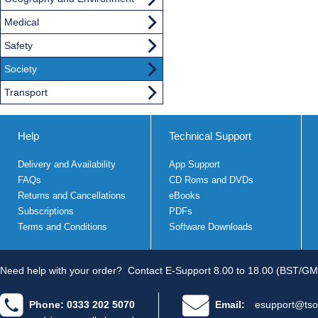
Medical
Safety
Society
Transport
Help
Technical Support
Delivery and Availability
App Support
FAQs
CD Roms and DVDs
Returns and Cancellations
eBooks
Subscriptions
PDFs
Terms and Conditions
Software Downloads
Need help with your order?
Contact E-Support 8.00 to 18.00 (BST/GM
Phone: 0333 202 5070
Email:
esupport@tso