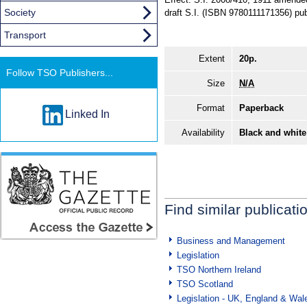
Society
draft S.I. (ISBN 9780111171356) pu
Transport
Extent
20p.
Follow TSO Publishers...
Size
N/A
Format
Paperback
Linked In
Availability
Black and white
Find similar publicati
Business and Management
Legislation
TSO Northern Ireland
TSO Scotland
Legislation - UK, England & Wal