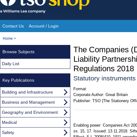
Skip
to
content
Contact Us
Account / Login
Site
You
Home
>
Navigation
are
The Companies (Di
Browse Subjects
here:
Liability Partner
Daily List
Regulations 2018
Statutory instrument
Key Publications
Format:
Building and Infrastructure
Corporate Author:
Great Britain
Publisher:
TSO (The Stationery Offi
Business and Management
Geography and Environment
Medical
Enabling power: Companies Act 2006,
ss. 15, 17. Issued: 13.11.2018. Sift
Safety
Effect: S.I. 2008/410, 1911 amended