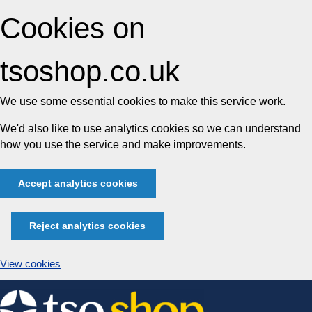
Cookies on
tsoshop.co.uk
We use some essential cookies to make this service work.
We'd also like to use analytics cookies so we can understand
how you use the service and make improvements.
Accept analytics cookies
Reject analytics cookies
View cookies