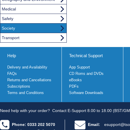
Medical
Safety
Society
Transport
Help
Technical Support
Delivery and Availability
App Support
FAQs
CD Roms and DVDs
Returns and Cancellations
eBooks
Subscriptions
PDFs
Terms and Conditions
Software Downloads
Need help with your order?
Contact E-Support 8.00 to 18.00 (BST/GM
Phone: 0333 202 5070
Email:
esupport@tso