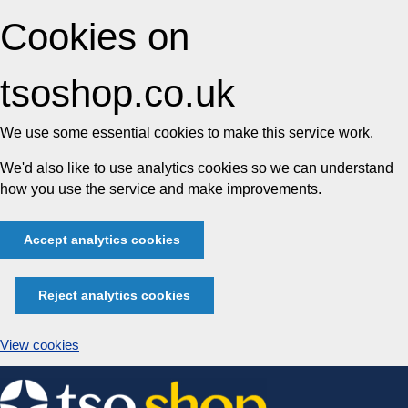
Cookies on
tsoshop.co.uk
We use some essential cookies to make this service work.
We'd also like to use analytics cookies so we can understand
how you use the service and make improvements.
Accept analytics cookies
Reject analytics cookies
View cookies