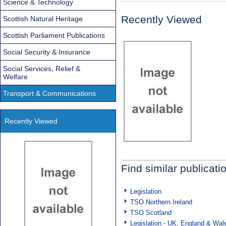
Science & Technology
Recently Viewed
Scottish Natural Heritage
Scottish Parliament Publications
Social Security & Insurance
Social Services, Relief &
Welfare
Transport & Communications
Recently Viewed
Find similar publicati
Legislation
TSO Northern Ireland
TSO Scotland
Legislation - UK, England & Wal