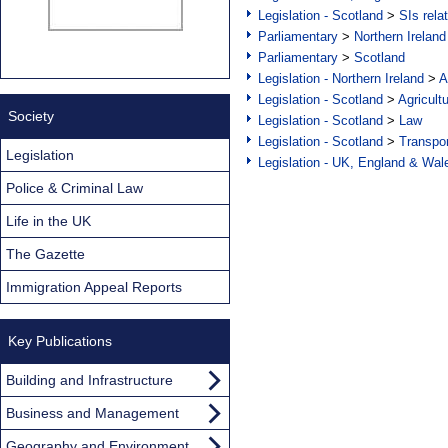
Legislation - Scotland
>
SIs rela
Parliamentary
>
Northern Ireland
Parliamentary
>
Scotland
Legislation - Northern Ireland
>
A
Legislation - Scotland
>
Agricult
Society
Legislation - Scotland
>
Law
Legislation - Scotland
>
Transpo
Legislation
Legislation - UK, England & Wal
Police & Criminal Law
Life in the UK
The Gazette
Immigration Appeal Reports
Key Publications
Building and Infrastructure
Business and Management
Geography and Environment