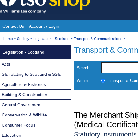
Skip
to
content
Contact Us
Account / Login
Site
You
Home
>
Society
>
Legislation - Scotland
>
Transport & Communications
>
Navigation
are
Transport & Comm
Legislation - Scotland
here:
Acts
Search
SIs relating to Scotland & SSIs
Within:
Transport & Com
Agriculture & Fisheries
Building & Construction
Central Government
The Merchant Ship
Conservation & Wildlife
(Medical Certifica
Consumer Focus
Statutory instrument
Education