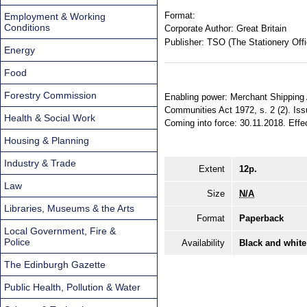
Format:
Employment & Working
Conditions
Corporate Author:
Great Britain
Publisher:
TSO (The Stationery Offi
Energy
Food
Forestry Commission
Enabling power: Merchant Shipping Ac
Communities Act 1972, s. 2 (2). Iss
Health & Social Work
Coming into force: 30.11.2018. Effec
Housing & Planning
Industry & Trade
Extent
12p.
Law
Size
N/A
Libraries, Museums & the Arts
Format
Paperback
Local Government, Fire &
Police
Availability
Black and white
The Edinburgh Gazette
Public Health, Pollution & Water