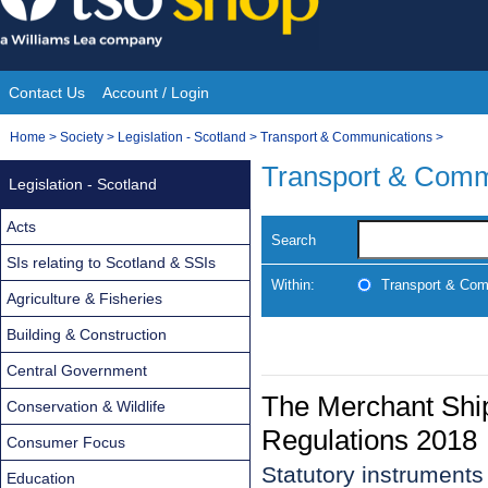
Skip
to
content
Contact Us
Account / Login
Site
You
Home
>
Society
>
Legislation - Scotland
>
Transport & Communications
>
Navigation
are
Transport & Comm
Legislation - Scotland
here:
Acts
Search
SIs relating to Scotland & SSIs
Within:
Transport & Com
Agriculture & Fisheries
Building & Construction
Central Government
The Merchant Ship
Conservation & Wildlife
Regulations 2018
Consumer Focus
Statutory instrument
Education