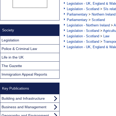
Legislation - UK, England & Wal
Legislation - Scotland
>
SIs rela
Parliamentary
>
Northern Ireland
Parliamentary
>
Scotland
Legislation - Northern Ireland
>
A
Society
Legislation - Scotland
>
Agricult
Legislation - Scotland
>
Law
Legislation
Legislation - Scotland
>
Transpo
Legislation - UK, England & Wal
Police & Criminal Law
Life in the UK
The Gazette
Immigration Appeal Reports
Key Publications
Building and Infrastructure
Business and Management
Geography and Environment