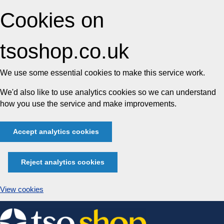
Cookies on
tsoshop.co.uk
We use some essential cookies to make this service work.
We'd also like to use analytics cookies so we can understand
how you use the service and make improvements.
Accept analytics cookies
Reject analytics cookies
View cookies