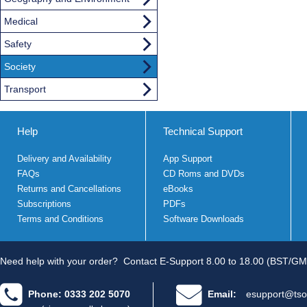
Medical
Safety
Society
Transport
Help
Technical Support
Delivery and Availability
App Support
FAQs
CD Roms and DVDs
Returns and Cancellations
eBooks
Subscriptions
PDFs
Terms and Conditions
Software Downloads
Need help with your order?
Contact E-Support 8.00 to 18.00 (BST/GM
Phone: 0333 202 5070
Email:
esupport@tso