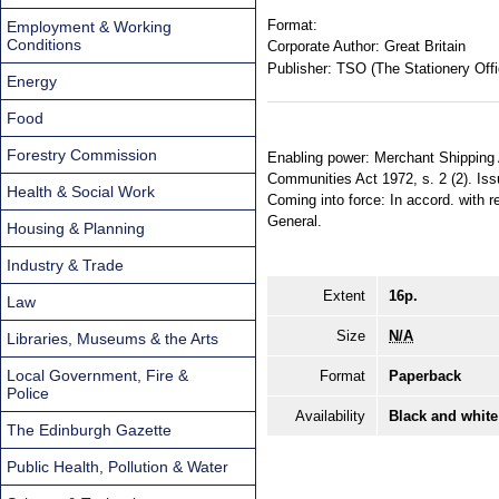
Format:
Employment & Working
Conditions
Corporate Author:
Great Britain
Publisher:
TSO (The Stationery Offi
Energy
Food
Forestry Commission
Enabling power: Merchant Shipping Ac
Communities Act 1972, s. 2 (2). Iss
Health & Social Work
Coming into force: In accord. with re
General.
Housing & Planning
Industry & Trade
Extent
16p.
Law
Size
N/A
Libraries, Museums & the Arts
Local Government, Fire &
Format
Paperback
Police
Availability
Black and white
The Edinburgh Gazette
Public Health, Pollution & Water