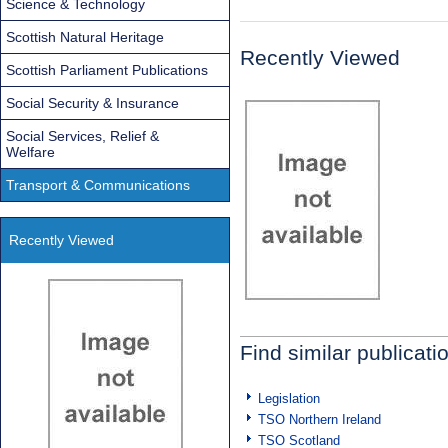
Science & Technology
Scottish Natural Heritage
Recently Viewed
Scottish Parliament Publications
Social Security & Insurance
Social Services, Relief &
Welfare
Transport & Communications
Recently Viewed
Find similar publicati
Legislation
TSO Northern Ireland
TSO Scotland