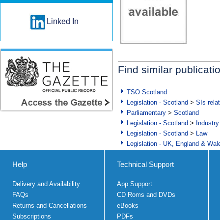
Linked In
Find similar publicati
TSO Scotland
Legislation - Scotland
>
SIs rela
Parliamentary
>
Scotland
Legislation - Scotland
>
Industry
Legislation - Scotland
>
Law
Legislation - UK, England & Wal
Help
Technical Support
Delivery and Availability
App Support
FAQs
CD Roms and DVDs
Returns and Cancellations
eBooks
Subscriptions
PDFs