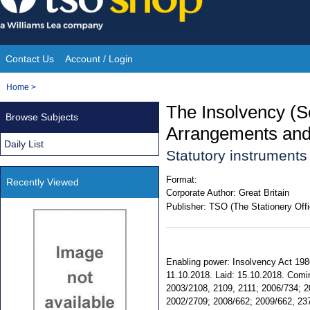
Skip
to
content
Contact Us
Account / Login
Site
You
Home
>
Navigation
are
The Insolvency (S
Browse Subjects
here:
Arrangements and 
Daily List
Statutory instruments
Format:
Recently Viewed
Corporate Author:
Great Britain
Publisher:
TSO (The Stationery Offi
Enabling power: Insolvency Act 1986,
11.10.2018. Laid: 15.10.2018. Comin
2003/2108, 2109, 2111; 2006/734; 20
2002/2709; 2008/662; 2009/662, 2375