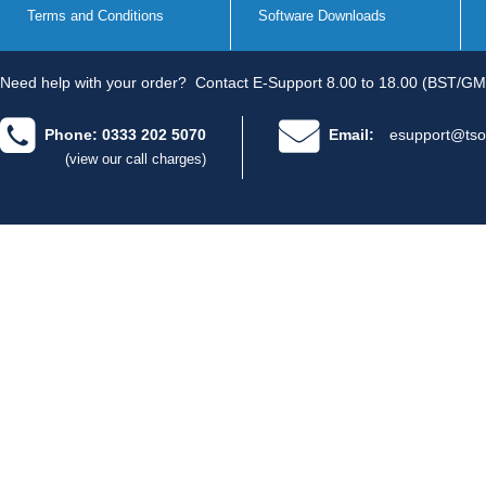
Terms and Conditions
Software Downloads
Need help with your order?
Contact E-Support 8.00 to 18.00 (BST/GM
Phone: 0333 202 5070
Email:
esupport@tso
(view our call charges)