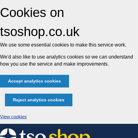
Cookies on
tsoshop.co.uk
We use some essential cookies to make this service work.
We'd also like to use analytics cookies so we can understand
how you use the service and make improvements.
Accept analytics cookies
Reject analytics cookies
View cookies