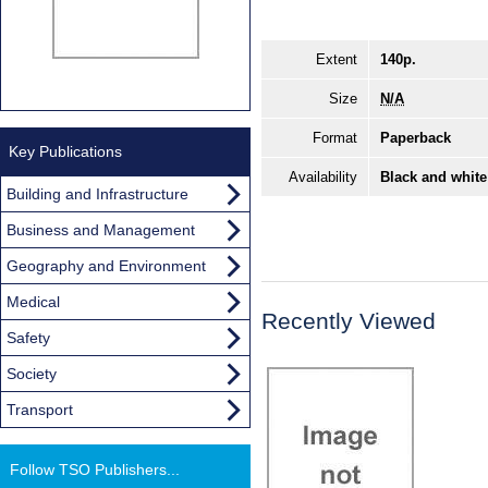
Extent
140p.
Size
N/A
Format
Paperback
Key Publications
Availability
Black and white
Building and Infrastructure
Business and Management
Geography and Environment
Medical
Recently Viewed
Safety
Society
Transport
Follow TSO Publishers...