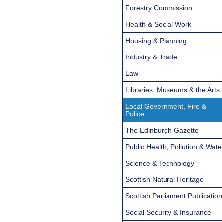
Forestry Commission
Health & Social Work
Housing & Planning
Industry & Trade
Law
Libraries, Museums & the Arts
Local Government, Fire &
Police
The Edinburgh Gazette
Public Health, Pollution & Wate
Science & Technology
Scottish Natural Heritage
Scottish Parliament Publicatio
Social Security & Insurance