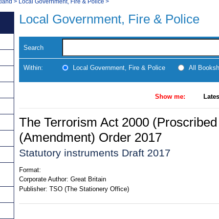
tland
>
Local Government, Fire & Police
>
Local Government, Fire & Police
Search
Within:
Local Government, Fire & Police
All Books
Show me:
Lates
The Terrorism Act 2000 (Proscribed
(Amendment) Order 2017
Statutory instruments Draft 2017
Format:
Corporate Author:
Great Britain
Publisher:
TSO (The Stationery Office)