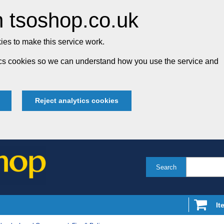
 tsoshop.co.uk
es to make this service work.
tics cookies so we can understand how you use the service and
Reject analytics cookies
Search
It