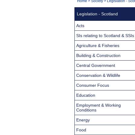
You
Home
>
Society
>
Legislation - Sco
Navigation
are
Legislation - Scotland
here:
Acts
SIs relating to Scotland & SSIs
Agriculture & Fisheries
Building & Construction
Central Government
Conservation & Wildlife
Consumer Focus
Education
Employment & Working
Conditions
Energy
Food