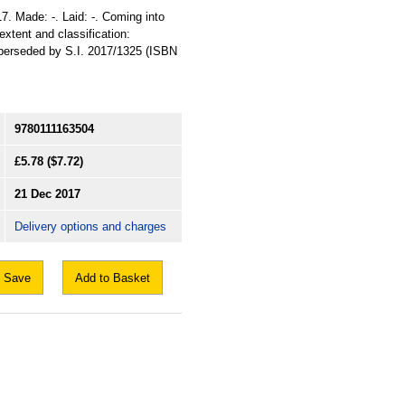
17. Made: -. Laid: -. Coming into
 extent and classification:
uperseded by S.I. 2017/1325 (ISBN
9780111163504
£5.78
($7.72)
21 Dec 2017
Delivery options and charges
Save
Add to Basket