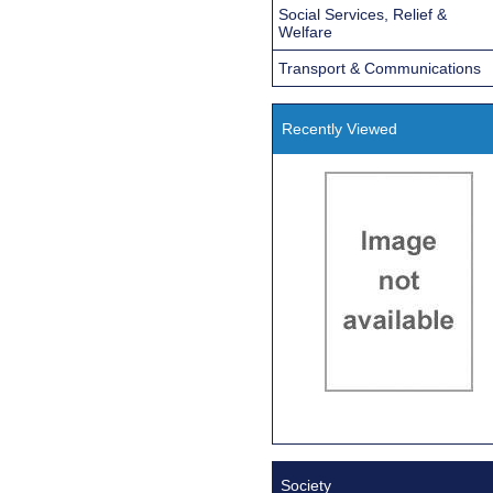
Social Services, Relief &
Welfare
Transport & Communications
Recently Viewed
Society