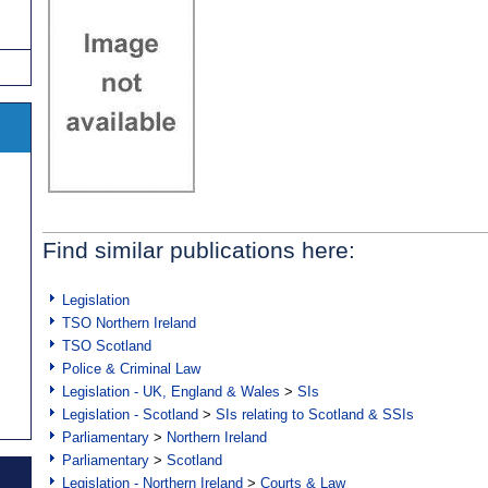
Find similar publications here:
Legislation
TSO Northern Ireland
TSO Scotland
Police & Criminal Law
Legislation - UK, England & Wales
>
SIs
Legislation - Scotland
>
SIs relating to Scotland & SSIs
Parliamentary
>
Northern Ireland
Parliamentary
>
Scotland
Legislation - Northern Ireland
>
Courts & Law