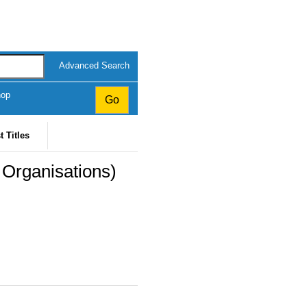
Advanced Search
hop
t Titles
 Organisations)