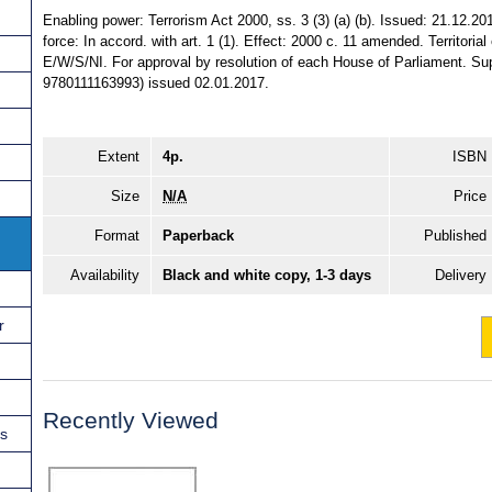
Enabling power: Terrorism Act 2000, ss. 3 (3) (a) (b). Issued: 21.12.20
force: In accord. with art. 1 (1). Effect: 2000 c. 11 amended. Territorial
E/W/S/NI. For approval by resolution of each House of Parliament. S
9780111163993) issued 02.01.2017.
Extent
4p.
ISBN
Size
N/A
Price
Format
Paperback
Published
Availability
Black and white copy, 1-3 days
Delivery
r
Recently Viewed
ns