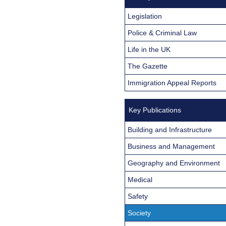
Legislation
Police & Criminal Law
Life in the UK
The Gazette
Immigration Appeal Reports
Key Publications
Building and Infrastructure
Business and Management
Geography and Environment
Medical
Safety
Society