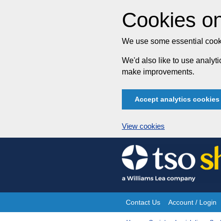
Cookies on
We use some essential cooki
We'd also like to use analy
make improvements.
Accept analytics cookies
View cookies
Skip
to
content
Contact Us
Account / Login
Site