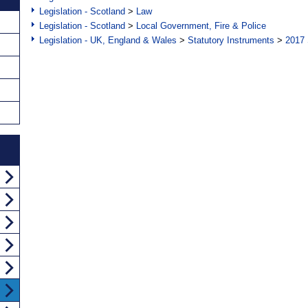
Legislation - Scotland
>
Law
Legislation - Scotland
>
Local Government, Fire & Police
Legislation - UK, England & Wales
>
Statutory Instruments
>
2017 