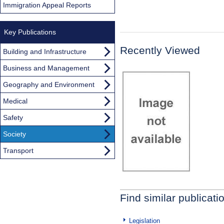
Immigration Appeal Reports
Key Publications
Recently Viewed
Building and Infrastructure
Business and Management
Geography and Environment
Medical
Safety
Society
Transport
Find similar publicati
Legislation