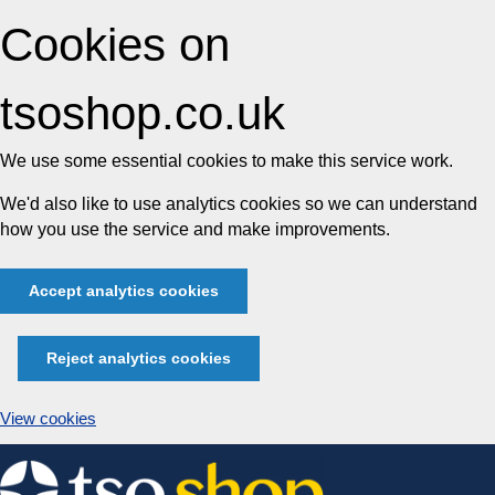
Cookies on
tsoshop.co.uk
We use some essential cookies to make this service work.
We'd also like to use analytics cookies so we can understand
how you use the service and make improvements.
Accept analytics cookies
Reject analytics cookies
View cookies