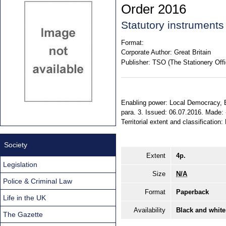
Order 2016
Statutory instruments
Format:
Corporate Author:
Great Britain
Publisher:
TSO (The Stationery Offi
Enabling power: Local Democracy, 
para. 3. Issued: 06.07.2016. Made: -.
Territorial extent and classificatio
Society
Extent
4p.
Legislation
Size
N/A
Police & Criminal Law
Format
Paperback
Life in the UK
Availability
Black and white
The Gazette