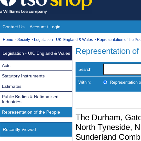
Skip
to
content
Contact Us
Account / Login
Site
You
Home
>
Society
>
Legislation - UK, England & Wales
>
Representation of the Pe
Navigation
are
Representation of
Legislation - UK, England & Wales
here:
Acts
Search
Statutory Instruments
Within:
Representation o
Estimates
Public Bodies & Nationalised
Industries
Representation of the People
The Durham, Gate
North Tyneside, N
Recently Viewed
Sunderland Combin