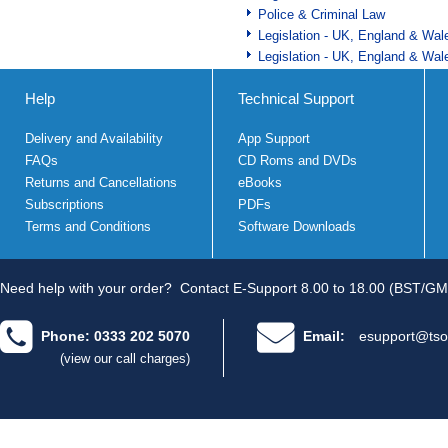
Police & Criminal Law
Legislation - UK, England & Wal
Legislation - UK, England & Wal
Help
Technical Support
Delivery and Availability
App Support
FAQs
CD Roms and DVDs
Returns and Cancellations
eBooks
Subscriptions
PDFs
Terms and Conditions
Software Downloads
Need help with your order?
Contact E-Support 8.00 to 18.00 (BST/GM
Phone: 0333 202 5070
Email:
esupport@tso
(view our call charges)