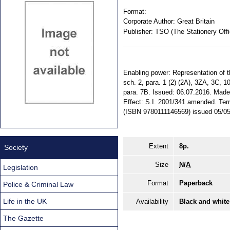
Format:
Corporate Author:
Great Britain
Publisher:
TSO (The Stationery Offi
Enabling power: Representation of th
sch. 2, para. 1 (2) (2A), 3ZA, 3C, 1
para. 7B. Issued: 06.07.2016. Made: 
Effect: S.I. 2001/341 amended. Terri
(ISBN 9780111146569) issued 05/0
Extent
8p.
Society
Size
N/A
Legislation
Format
Paperback
Police & Criminal Law
Life in the UK
Availability
Black and white
The Gazette