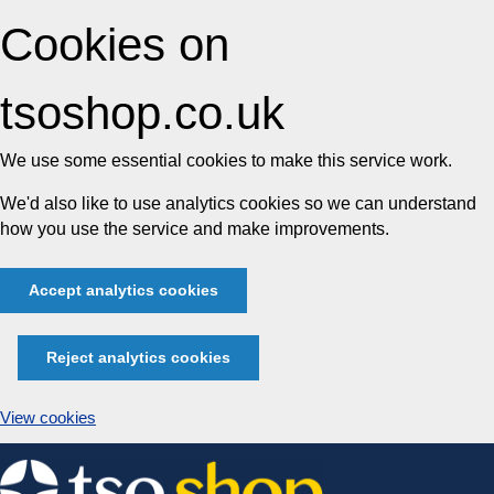
Cookies on
tsoshop.co.uk
We use some essential cookies to make this service work.
We'd also like to use analytics cookies so we can understand
how you use the service and make improvements.
Accept analytics cookies
Reject analytics cookies
View cookies