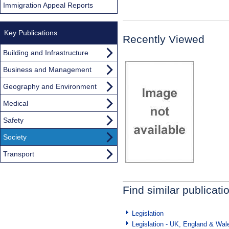
Immigration Appeal Reports
Key Publications
Recently Viewed
Building and Infrastructure
Business and Management
Geography and Environment
Medical
Safety
Society
Transport
Find similar publicati
Legislation
Legislation - UK, England & Wal