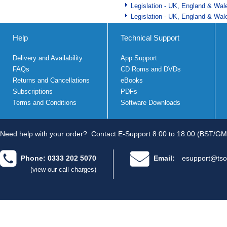
Legislation - UK, England & Wal
Legislation - UK, England & Wal
Help
Technical Support
Delivery and Availability
App Support
FAQs
CD Roms and DVDs
Returns and Cancellations
eBooks
Subscriptions
PDFs
Terms and Conditions
Software Downloads
Need help with your order?
Contact E-Support 8.00 to 18.00 (BST/GM
Phone: 0333 202 5070
Email:
esupport@tso
(view our call charges)