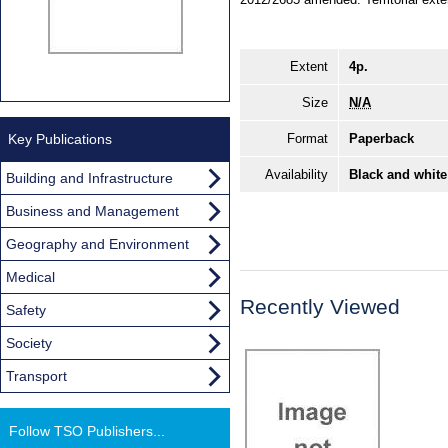
Extent
4p.
Size
N/A
Key Publications
Format
Paperback
Availability
Black and white
Building and Infrastructure
Business and Management
Geography and Environment
Medical
Recently Viewed
Safety
Society
Transport
Follow TSO Publishers...