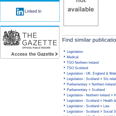
Linked In
Find similar publicati
Legislation
Medical
TSO Northern Ireland
TSO Scotland
Legislation - UK, England & Wal
Legislation - Scotland
>
SIs rela
Parliamentary
>
Northern Ireland
Parliamentary
>
Scotland
Legislation - Northern Ireland
>
H
Legislation - Scotland
>
Health 
Legislation - Scotland
>
Law
Legislation - Scotland
>
Social S