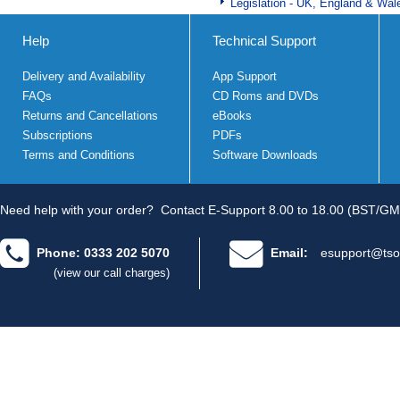
Legislation - UK, England & Wal
Help
Technical Support
Delivery and Availability
App Support
FAQs
CD Roms and DVDs
Returns and Cancellations
eBooks
Subscriptions
PDFs
Terms and Conditions
Software Downloads
Need help with your order?
Contact E-Support 8.00 to 18.00 (BST/GM
Phone: 0333 202 5070
Email:
esupport@tso
(view our call charges)