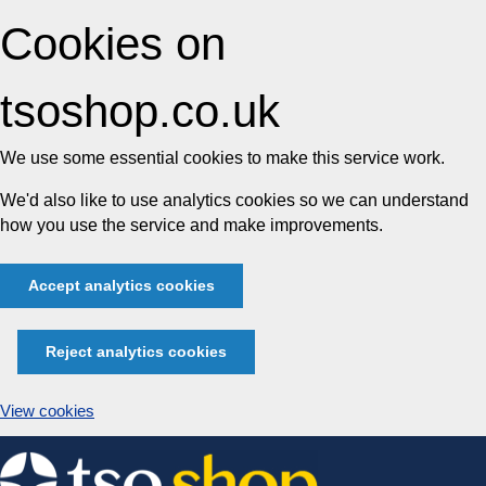
Cookies on
tsoshop.co.uk
We use some essential cookies to make this service work.
We'd also like to use analytics cookies so we can understand
how you use the service and make improvements.
Accept analytics cookies
Reject analytics cookies
View cookies