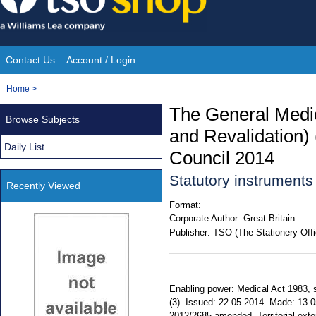
Skip
to
content
Contact Us
Account / Login
Site
You
Home
>
Navigation
are
The General Medic
Browse Subjects
here:
and Revalidation)
Daily List
Council 2014
Statutory instrument
Recently Viewed
Format:
Corporate Author:
Great Britain
Publisher:
TSO (The Stationery Offi
Enabling power: Medical Act 1983, ss
(3). Issued: 22.05.2014. Made: 13.0
2012/2685 amended. Territorial exte