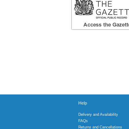
Help
Delivery and Availability
FAQs
Returns and Cancellations