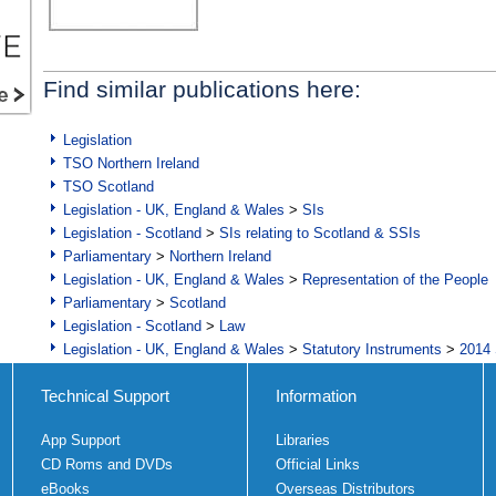
Find similar publications here:
Legislation
TSO Northern Ireland
TSO Scotland
Legislation - UK, England & Wales
>
SIs
Legislation - Scotland
>
SIs relating to Scotland & SSIs
Parliamentary
>
Northern Ireland
Legislation - UK, England & Wales
>
Representation of the People
Parliamentary
>
Scotland
Legislation - Scotland
>
Law
Legislation - UK, England & Wales
>
Statutory Instruments
>
2014 
Technical Support
Information
App Support
Libraries
CD Roms and DVDs
Official Links
eBooks
Overseas Distributors