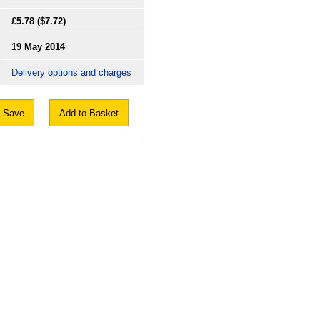
£5.78
($7.72)
19 May 2014
Delivery options and charges
Save
Add to Basket