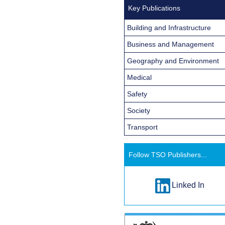
Key Publications
Building and Infrastructure
Business and Management
Geography and Environment
Medical
Safety
Society
Transport
Follow TSO Publishers...
Linked In