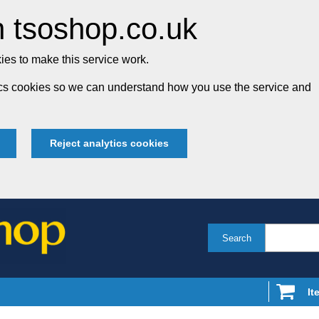
 tsoshop.co.uk
es to make this service work.
tics cookies so we can understand how you use the service and
Reject analytics cookies
Search
It