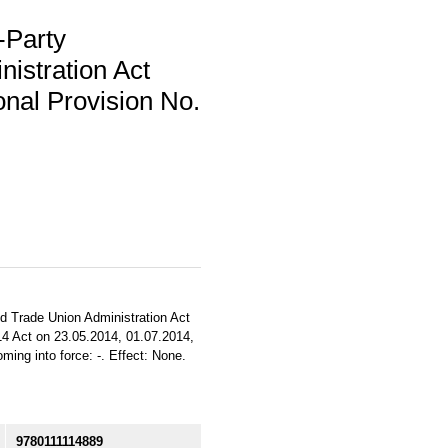
-Party
istration Act
nal Provision No.
d Trade Union Administration Act
2014 Act on 23.05.2014, 01.07.2014,
ming into force: -. Effect: None.
9780111114889