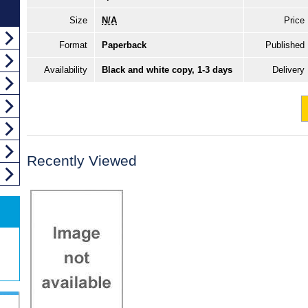
Size
N/A
Price
Format
Paperback
Published
Availability
Black and white copy, 1-3 days
Delivery
Recently Viewed