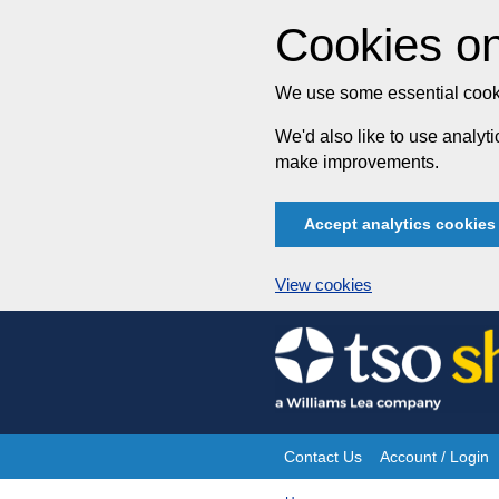
Cookies on
We use some essential cooki
We'd also like to use analy
make improvements.
Accept analytics cookies
View cookies
Skip
to
content
Contact Us
Account / Login
Site