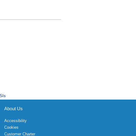
SIs
About Us
Accessibility
Cookies
Customer Charter