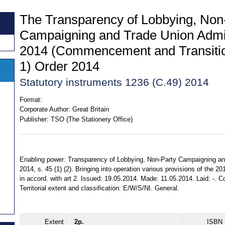
The Transparency of Lobbying, Non
Campaigning and Trade Union Admin
2014 (Commencement and Transitio
1) Order 2014
Statutory instruments 1236 (C.49) 2014
Format:
Corporate Author:
Great Britain
Publisher:
TSO (The Stationery Office)
Enabling power: Transparency of Lobbying, Non-Party Campaigning an
2014, s. 45 (1) (2). Bringing into operation various provisions of the 
in accord. with art 2. Issued: 19.05.2014. Made: 11.05.2014. Laid: -. Co
Territorial extent and classification: E/W/S/NI. General.
Extent
2p.
ISBN