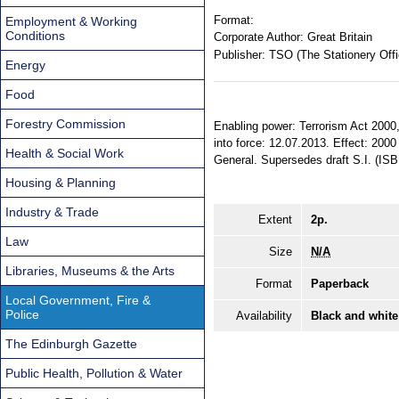
Format:
Employment & Working
Conditions
Corporate Author:
Great Britain
Publisher:
TSO (The Stationery Offi
Energy
Food
Forestry Commission
Enabling power: Terrorism Act 2000,
into force: 12.07.2013. Effect: 2000
Health & Social Work
General. Supersedes draft S.I. (IS
Housing & Planning
Industry & Trade
Extent
2p.
Law
Size
N/A
Libraries, Museums & the Arts
Format
Paperback
Local Government, Fire &
Police
Availability
Black and white
The Edinburgh Gazette
Public Health, Pollution & Water