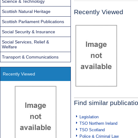
Science & Technology
Recently Viewed
Scottish Natural Heritage
Scottish Parliament Publications
Social Security & Insurance
Social Services, Relief &
Welfare
Transport & Communications
Recently Viewed
Find similar publicati
Legislation
TSO Northern Ireland
TSO Scotland
Police & Criminal Law