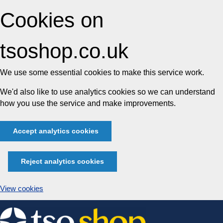
Cookies on
tsoshop.co.uk
We use some essential cookies to make this service work.
We'd also like to use analytics cookies so we can understand
how you use the service and make improvements.
Accept analytics cookies
Reject analytics cookies
View cookies