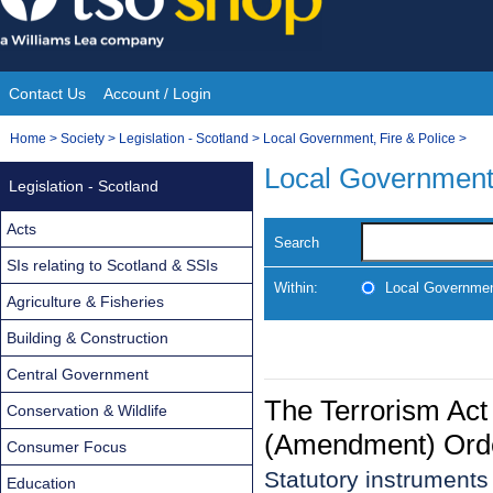
Skip
to
content
Contact Us
Account / Login
Site
You
Home
>
Society
>
Legislation - Scotland
>
Local Government, Fire & Police
>
Navigation
are
Local Government,
Legislation - Scotland
here:
Acts
Search
SIs relating to Scotland & SSIs
Within:
Local Government
Agriculture & Fisheries
Building & Construction
Central Government
The Terrorism Act
Conservation & Wildlife
(Amendment) Ord
Consumer Focus
Statutory instrument
Education