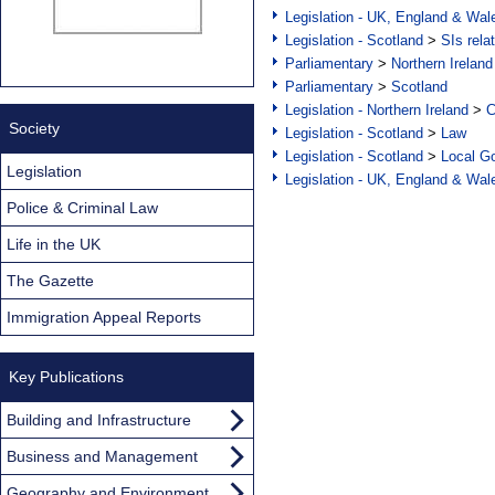
Legislation - UK, England & Wal
Legislation - Scotland
>
SIs rela
Parliamentary
>
Northern Ireland
Parliamentary
>
Scotland
Legislation - Northern Ireland
>
C
Society
Legislation - Scotland
>
Law
Legislation - Scotland
>
Local Go
Legislation
Legislation - UK, England & Wal
Police & Criminal Law
Life in the UK
The Gazette
Immigration Appeal Reports
Key Publications
Building and Infrastructure
Business and Management
Geography and Environment