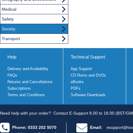
Medical
Safety
Society
Transport
Help
Technical Support
Delivery and Availability
App Support
FAQs
CD Roms and DVDs
Returns and Cancellations
eBooks
Subscriptions
PDFs
Terms and Conditions
Software Downloads
Need help with your order?
Contact E-Support 8.00 to 18.00 (BST/GM
Phone: 0333 202 5070
Email:
esupport@tso