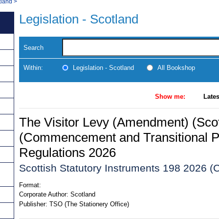
tland
>
Legislation - Scotland
Search
Within:
Legislation - Scotland
All Bookshop
Show me:
Lates
The Visitor Levy (Amendment) (Scot
(Commencement and Transitional P
Regulations 2026
Scottish Statutory Instruments 198 2026 (C
Format:
Corporate Author:
Scotland
Publisher:
TSO (The Stationery Office)