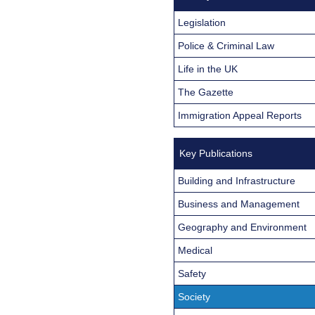
Legislation
Police & Criminal Law
Life in the UK
The Gazette
Immigration Appeal Reports
Key Publications
Building and Infrastructure
Business and Management
Geography and Environment
Medical
Safety
Society