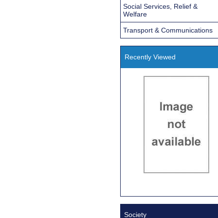
Social Services, Relief &
Welfare
Transport & Communications
Recently Viewed
Society