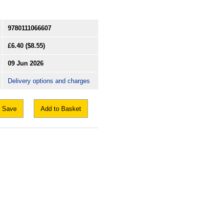
9780111066607
£6.40
($8.55)
09 Jun 2026
Delivery options and charges
Save
Add to Basket