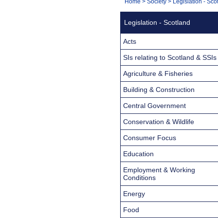
You
Home
>
Society
>
Legislation - Sco
Navigation
are
Legislation - Scotland
here:
Acts
SIs relating to Scotland & SSIs
Agriculture & Fisheries
Building & Construction
Central Government
Conservation & Wildlife
Consumer Focus
Education
Employment & Working
Conditions
Energy
Food