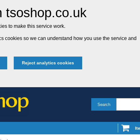
 tsoshop.co.uk
es to make this service work.
tics cookies so we can understand how you use the service and
Reject analytics cookies
Search
It