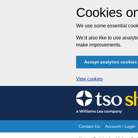
Cookies on
We use some essential cooki
We'd also like to use analy
make improvements.
Accept analytics cookies
View cookies
Skip
to
content
Contact Us
Account / Login
Site