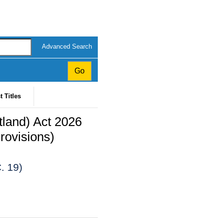
Advanced Search
t Titles
land) Act 2026
rovisions)
. 19)