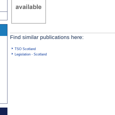
Find similar publications here:
TSO Scotland
Legislation - Scotland