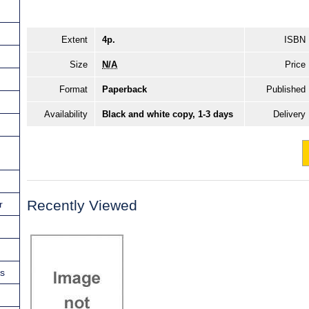
Extent
4p.
ISBN
Size
N/A
Price
Format
Paperback
Published
Availability
Black and white copy, 1-3 days
Delivery
Recently Viewed
r
ns