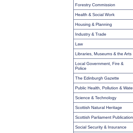
Forestry Commission
Health & Social Work
Housing & Planning
Industry & Trade
Law
Libraries, Museums & the Arts
Local Government, Fire &
Police
The Edinburgh Gazette
Public Health, Pollution & Wate
Science & Technology
Scottish Natural Heritage
Scottish Parliament Publicatio
Social Security & Insurance