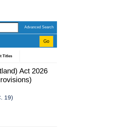
Advanced Search
t Titles
land) Act 2026
rovisions)
. 19)