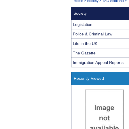
You
Home
>
Society
>
TSO Scotland
>
Navigation
are
Society
here:
Legislation
Police & Criminal Law
Life in the UK
The Gazette
Immigration Appeal Reports
Recently Viewed