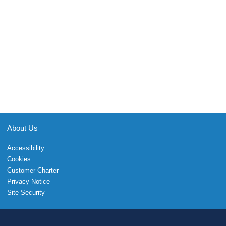
About Us
Accessibility
Cookies
Customer Charter
Privacy Notice
Site Security