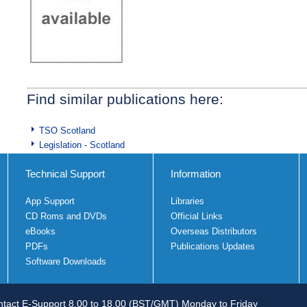
Find similar publications here:
TSO Scotland
Legislation - Scotland
Technical Support
Information
App Support
Libraries
CD Roms and DVDs
Official Links
eBooks
Overseas Distributors
PDFs
Publications Updates
Software Downloads
tact E-Support 8.00 to 18.00 (BST/GMT) Monday to Friday