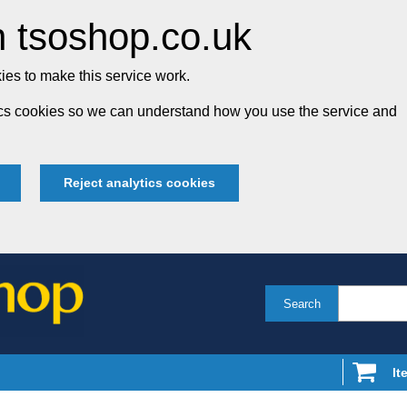
 tsoshop.co.uk
es to make this service work.
tics cookies so we can understand how you use the service and
Reject analytics cookies
Search
It