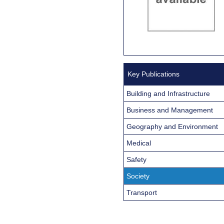
Key Publications
Building and Infrastructure
Business and Management
Geography and Environment
Medical
Safety
Society
Transport