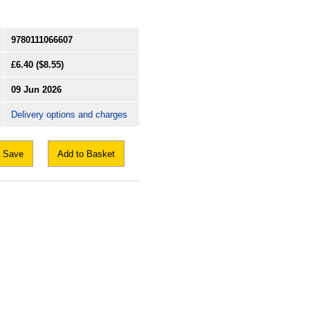
9780111066607
£6.40
($8.55)
09 Jun 2026
Delivery options and charges
Save
Add to Basket