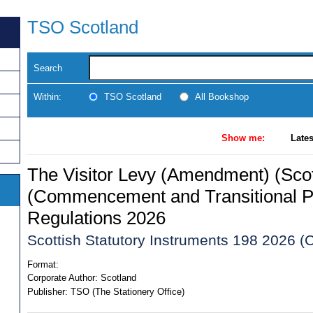
TSO Scotland
Search
Within:
TSO Scotland
All Bookshop
Show me:
Lates
The Visitor Levy (Amendment) (Scot
(Commencement and Transitional P
Regulations 2026
Scottish Statutory Instruments 198 2026 (C
Format:
Corporate Author:
Scotland
Publisher:
TSO (The Stationery Office)