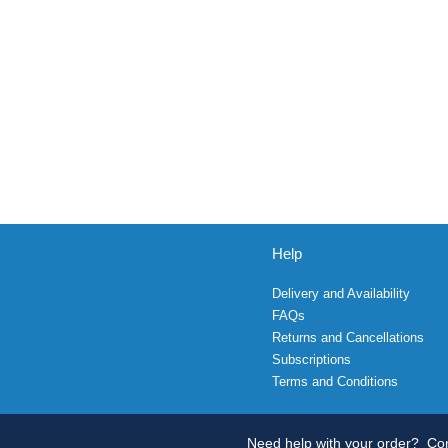
Help
Delivery and Availability
FAQs
Returns and Cancellations
Subscriptions
Terms and Conditions
Need help with your order?
Con