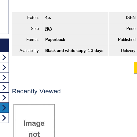
Extent
4p.
ISBN
Size
N/A
Price
Format
Paperback
Published
Availability
Black and white copy, 1-3 days
Delivery
Recently Viewed