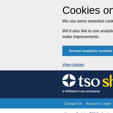
Cookies on
We use some essential cooki
We'd also like to use analy
make improvements.
Accept analytics cookies
View cookies
Skip
to
content
Contact Us
Account / Login
Site