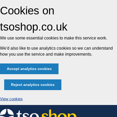
Cookies on
tsoshop.co.uk
We use some essential cookies to make this service work.
We'd also like to use analytics cookies so we can understand
how you use the service and make improvements.
Accept analytics cookies
Reject analytics cookies
View cookies