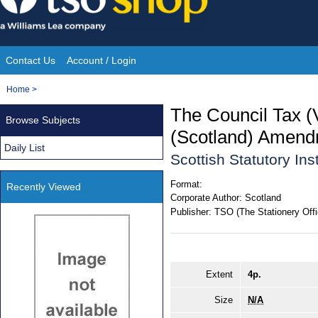
Skip
to
content
Contact Us
Account / Login
Site
You
Home
>
Navigation
are
The Council Tax (
Browse Subjects
here:
(Scotland) Amend
Daily List
Scottish Statutory In
Format:
Recently Viewed
Corporate Author:
Scotland
Publisher:
TSO (The Stationery Offi
Extent
4p.
Size
N/A