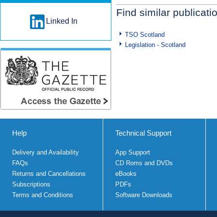
Find similar publicati
Linked In
TSO Scotland
Legislation - Scotland
Help
Technical Support
Delivery and Availability
App Support
FAQs
CD Roms and DVDs
Returns and Cancellations
eBooks
Subscriptions
PDFs
Terms and Conditions
Software Downloads