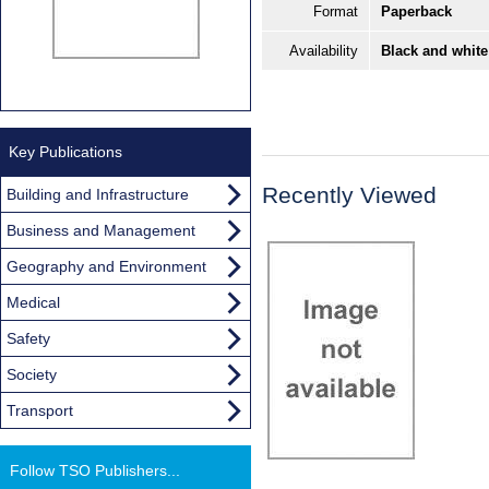
Format
Paperback
Availability
Black and white
Key Publications
Recently Viewed
Building and Infrastructure
Business and Management
Geography and Environment
Medical
Safety
Society
Transport
Follow TSO Publishers...